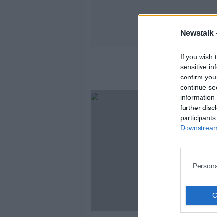
Newstalk 
If you wish 
sensitive in
confirm you
continue se
information 
further disc
participants
Downstream 
Persona