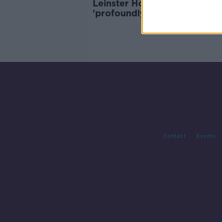
Leinster House protests
'profoundly anti-democratic'
Bacik
Contact
Events