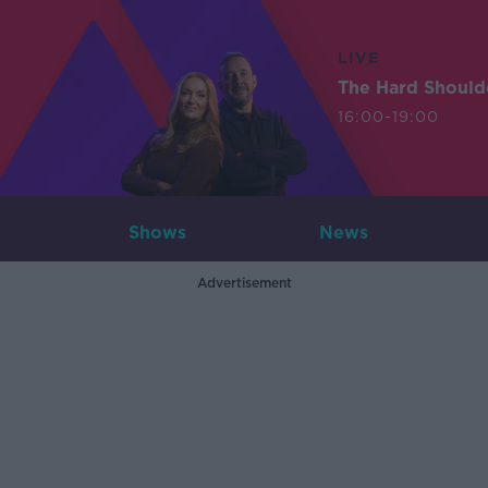
LIVE
The Hard Should
16:00-19:00
Shows
News
Advertisement