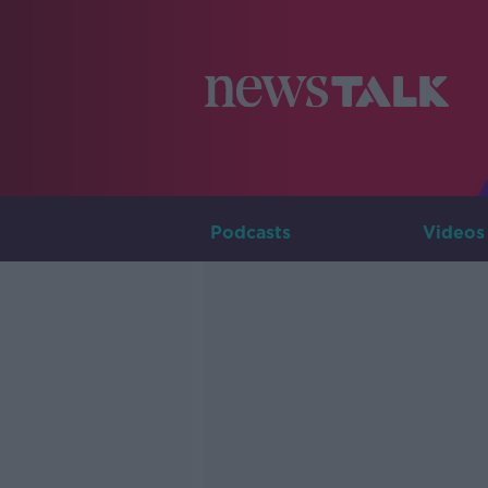
Podcasts
Videos