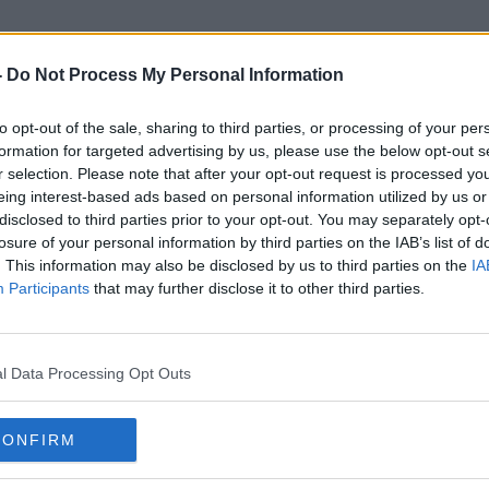
-
Do Not Process My Personal Information
to opt-out of the sale, sharing to third parties, or processing of your per
Leinster House Protests
formation for targeted advertising by us, please use the below opt-out s
r selection. Please note that after your opt-out request is processed y
eing interest-based ads based on personal information utilized by us or
disclosed to third parties prior to your opt-out. You may separately opt-
losure of your personal information by third parties on the IAB’s list of
. This information may also be disclosed by us to third parties on the
IA
Participants
that may further disclose it to other third parties.
l Data Processing Opt Outs
CONFIRM