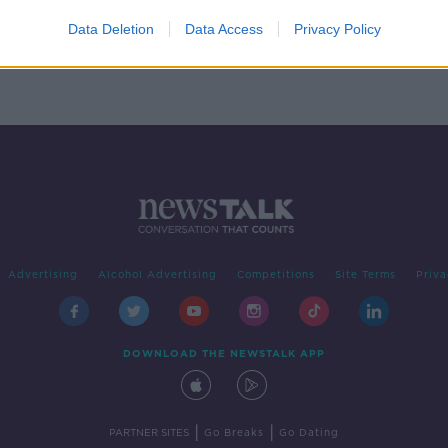
 -
Data Deletion
Data Access
Privacy Policy
Advertising
Alcohol Advertising
Competitions
Site Terms
Priva
DOWNLOAD THE NEWSTALK APP
|
|
PARTNER SITES
Go Breaks
Go Dating