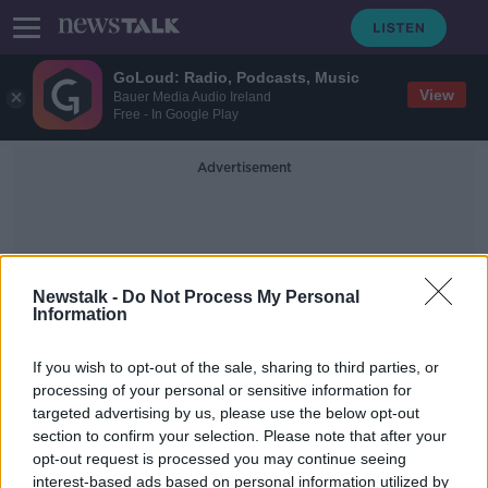
GoLoud: Radio, Podcasts, Music
View
Bauer Media Audio Ireland
Free - In Google Play
Advertisement
Newstalk -
Do Not Process My Personal
Information
Leg Pain
If you wish to opt-out of the sale, sharing to third parties, or
processing of your personal or sensitive information for
targeted advertising by us, please use the below opt-out
Ask the GP: ‘My son can’t get rid of
section to confirm your selection. Please note that after your
his scabies’
opt-out request is processed you may continue seeing
interest-based ads based on personal information utilized by