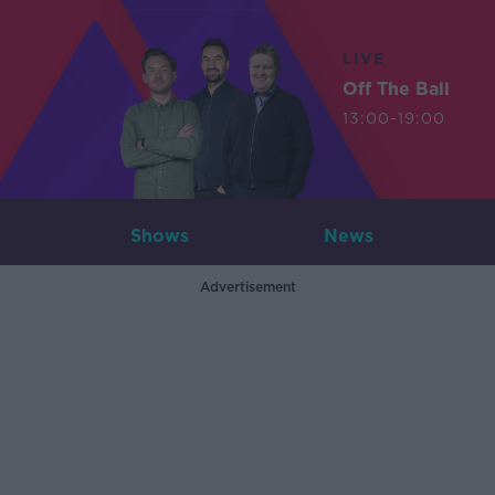
LIVE
Off The Ball
13:00-19:00
Shows
News
Advertisement