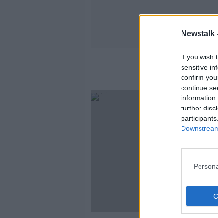
Newstalk 
If you wish 
sensitive in
confirm you
continue se
information 
further disc
participants
Downstream 
Persona