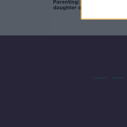
Parenting: ‘Can we trust our
daughter on her Leaving Cer
holiday?’
Contact
Events