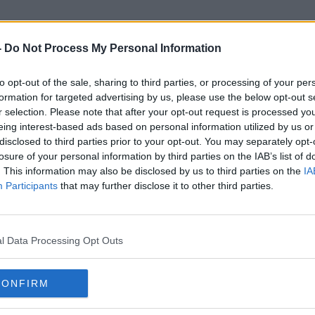
-
Do Not Process My Personal Information
to opt-out of the sale, sharing to third parties, or processing of your per
Leaving Cert Holiday
formation for targeted advertising by us, please use the below opt-out s
r selection. Please note that after your opt-out request is processed y
eing interest-based ads based on personal information utilized by us or
disclosed to third parties prior to your opt-out. You may separately opt-
losure of your personal information by third parties on the IAB’s list of
. This information may also be disclosed by us to third parties on the
IA
Participants
that may further disclose it to other third parties.
l Data Processing Opt Outs
CONFIRM