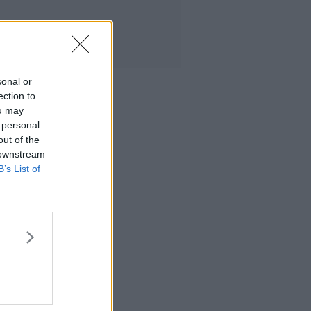
sonal or
ection to
ou may
 personal
out of the
 downstream
B’s List of