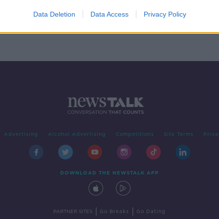
t
Data Deletion
Data Access
Privacy Policy
Advertising
Alcohol Advertising
Competitions
Site Terms
Priva
DOWNLOAD THE NEWSTALK APP
|
|
PARTNER SITES
Go Breaks
Go Dating