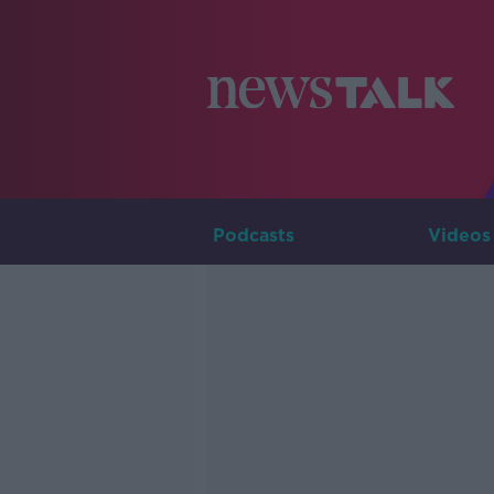
Podcasts
Videos