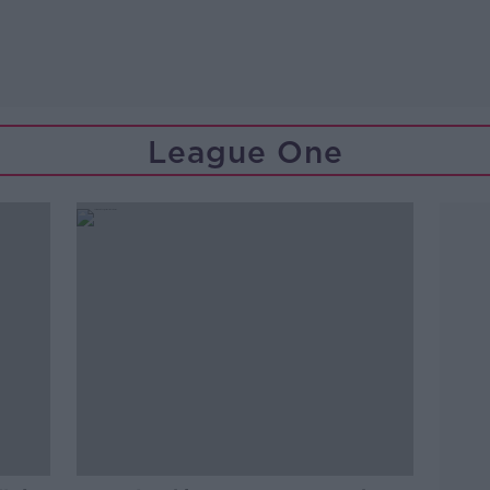
League One