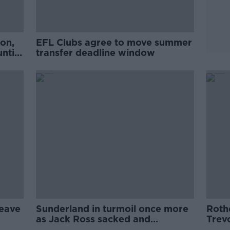
on,
EFL Clubs agree to move summer
ntil
transfer deadline window
leave
Sunderland in turmoil once more
Roth
as Jack Ross sacked and
Trev
takeover scrapped
Rove