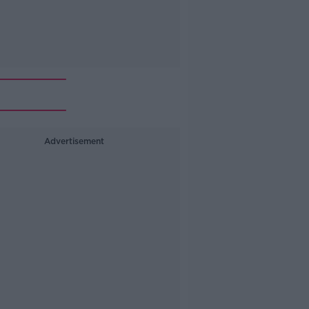
Advertisement