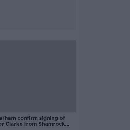
erham confirm signing of
or Clarke from Shamrock
rs