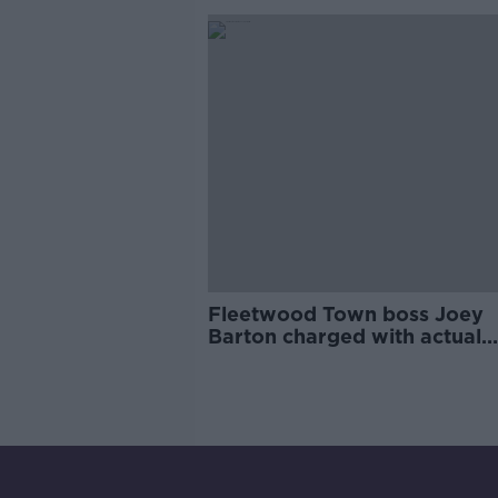
Fleetwood Town boss Joey
Barton charged with actual
bodily harm