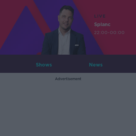
LIVE
Splanc
22:00-00:00
Shows
News
Advertisement