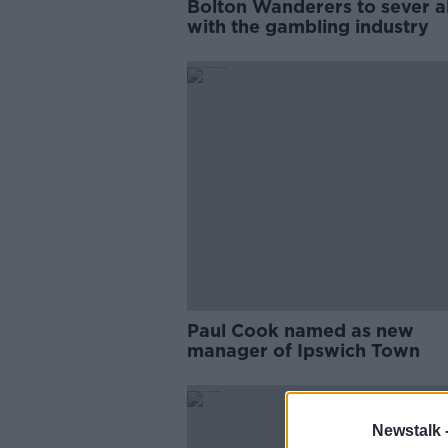
Bolton Wanderers to sever all
with the gambling industry
Paul Cook named as new
manager of Ipswich Town
Newstalk 