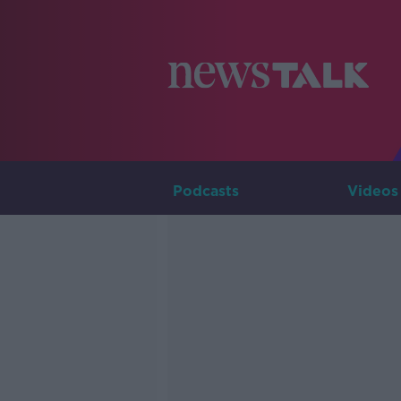
Podcasts
Videos