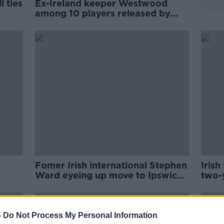
 ties
Ex-Ireland keeper Westwood
among 10 players released by
Wednesday
Fomer Irish international Stephen
Irish
Ward eyeing up move to Ipswich
two-
Town
-
Do Not Process My Personal Information