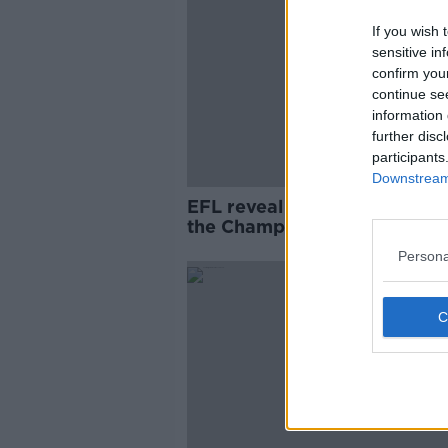
If you wish 
sensitive in
confirm you
continue se
information 
further disc
participants
Downstream 
EFL reveal more positive test
the Championship
Persona