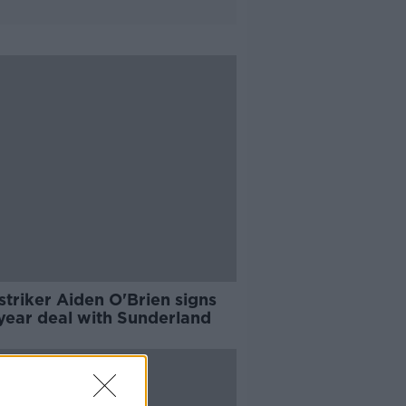
 striker Aiden O'Brien signs
year deal with Sunderland