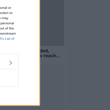
sonal or
ection to
ou may
 personal
out of the
 downstream
B’s List of
ue Two season ended,
e One clubs fail to reach
ement
Advertisement