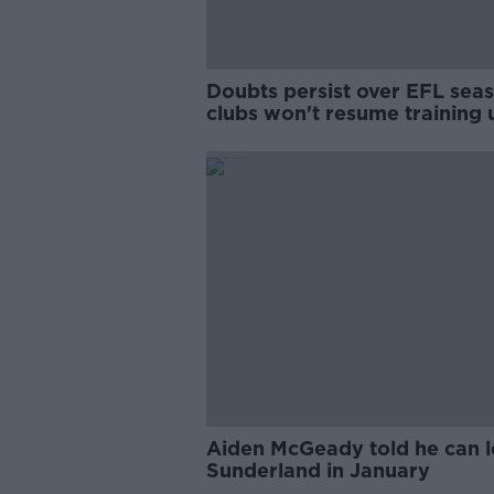
Doubts persist over EFL seas
clubs won't resume training u
May 25
Aiden McGeady told he can 
Sunderland in January