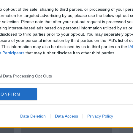
to opt-out of the sale, sharing to third parties, or processing of your per
formation for targeted advertising by us, please use the below opt-out s
r selection. Please note that after your opt-out request is processed y
eing interest-based ads based on personal information utilized by us or
disclosed to third parties prior to your opt-out. You may separately opt-
losure of your personal information by third parties on the IAB’s list of
. This information may also be disclosed by us to third parties on the
IA
Participants
that may further disclose it to other third parties.
s in
Coventry and Swindon
Leag
champions as Leagues One and
Leagu
Two ended early
agre
l Data Processing Opt Outs
CONFIRM
Data Deletion
Data Access
Privacy Policy