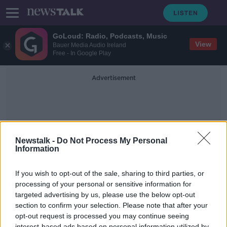
GoLoud: Radio, Podcasts, Music
View
Bauer Media Audio Ireland
Free - In Google Play
Advertisement
Newstalk -
Do Not Process My Personal
Information
Leader Questions
If you wish to opt-out of the sale, sharing to third parties, or
processing of your personal or sensitive information for
targeted advertising by us, please use the below opt-out
Aontú Leader Peadar Tóibín Takes
Call from Listeners
section to confirm your selection. Please note that after your
opt-out request is processed you may continue seeing
NEWSTALK BREAKFAST
interest-based ads based on personal information utilized by