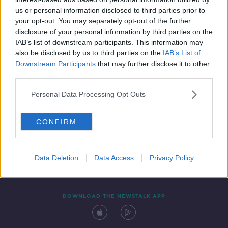
19 APR 2019
us or personal information disclosed to third parties prior to
00:09:11
your opt-out. You may separately opt-out of the further
disclosure of your personal information by third parties on the
IAB’s list of downstream participants. This information may
also be disclosed by us to third parties on the
IAB’s List of
Downstream Participants
that may further disclose it to other
third parties.
Personal Data Processing Opt Outs
CONFIRM
Contact
Events
Advertising
Alcohol Advertising
Competitions
Site Terms
Privacy Policy
Privacy
Data Deletion
Data Access
Privacy Policy
DOWNLOAD THE NEWSTALK APP