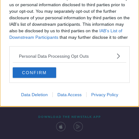
us or personal information disclosed to third parties prior to
your opt-out. You may separately opt-out of the further
disclosure of your personal information by third parties on the
IAB’s list of downstream participants. This information may
also be disclosed by us to third parties on the
IAB’s List of
Downstream Participants
that may further disclose it to other
third parties.
Personal Data Processing Opt Outs
Contact
Events
Advertising
Alcohol Advertising
CONFIRM
Competitions
Site Terms
Privacy Policy
Privacy
Data Deletion
Data Access
Privacy Policy
DOWNLOAD THE NEWSTALK APP