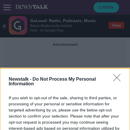
GoLoud: Radio, Podcasts, Music
View
Bauer Media Audio Ireland
Free - In Google Play
Advertisement
Newstalk -
Do Not Process My Personal
Information
Lawsuits
If you wish to opt-out of the sale, sharing to third parties, or
processing of your personal or sensitive information for
targeted advertising by us, please use the below opt-out
Teenage boy among six more people
section to confirm your selection. Please note that after your
accusing Sean 'Diddy' Combs of sex
assault
opt-out request is processed you may continue seeing
interest-based ads based on personal information utilized by