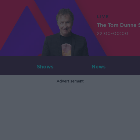
LIVE
The Tom Dunne 
22:00-00:00
Shows
News
Advertisement