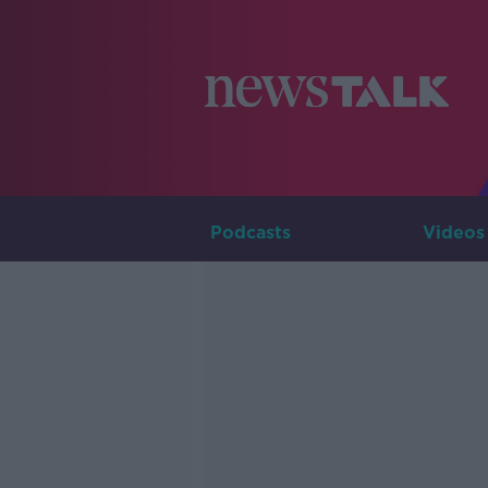
Podcasts
Videos