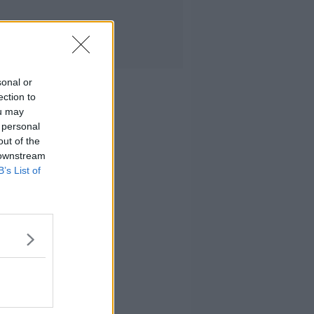
sonal or
ection to
ou may
 personal
out of the
 downstream
B’s List of