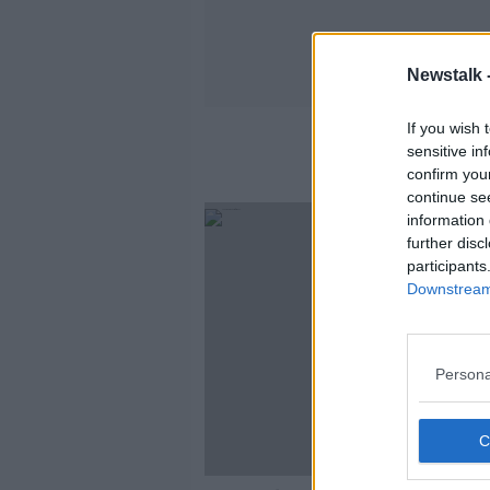
Newstalk 
If you wish 
sensitive in
confirm you
continue se
information 
further disc
participants
Downstream 
Persona