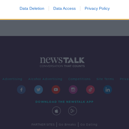
e for
Data Deletion
Data Access
Privacy Policy
Advertising
Alcohol Advertising
Competitions
Site Terms
Priva
DOWNLOAD THE NEWSTALK APP
|
|
PARTNER SITES
Go Breaks
Go Dating