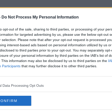
-
Do Not Process My Personal Information
to opt-out of the sale, sharing to third parties, or processing of your per
Lavallyroe
formation for targeted advertising by us, please use the below opt-out s
r selection. Please note that after your opt-out request is processed y
eing interest-based ads based on personal information utilized by us or
disclosed to third parties prior to your opt-out. You may separately opt-
losure of your personal information by third parties on the IAB’s list of
. This information may also be disclosed by us to third parties on the
IA
Participants
that may further disclose it to other third parties.
l Data Processing Opt Outs
CONFIRM