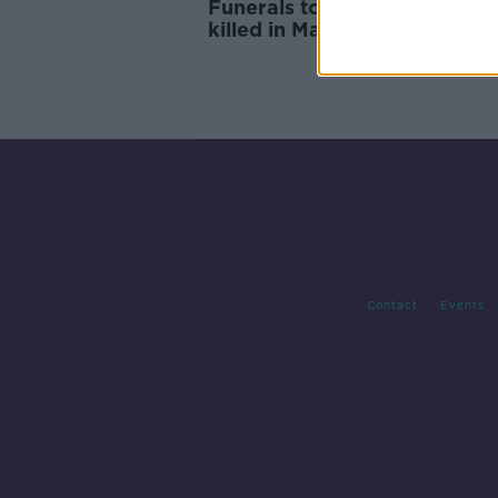
Funerals to be held for teens
killed in Mayo crash: ‘Our lov
you is infinite’
Contact
Events