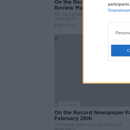
On the Record Sunday Pape
participants
Review May 8th
Downstream 
ON THE RECORD WITH GAVAN REILLY
HIGHLIGHTS
8 MAY 2022
Persona
00:45:04
On the Record Newspaper P
February 26th
ON THE RECORD WITH GAVAN REILLY
HIGHLIGHTS