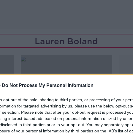
Lauren Boland
-
Do Not Process My Personal Information
to opt-out of the sale, sharing to third parties, or processing of your per
formation for targeted advertising by us, please use the below opt-out s
r selection. Please note that after your opt-out request is processed y
eing interest-based ads based on personal information utilized by us or
disclosed to third parties prior to your opt-out. You may separately opt-
00:45:43
losure of your personal information by third parties on the IAB’s list of