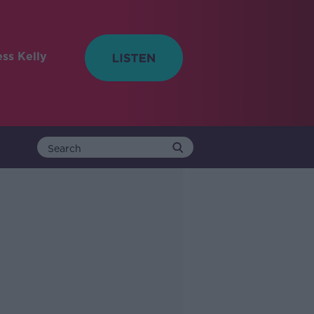
ess Kelly