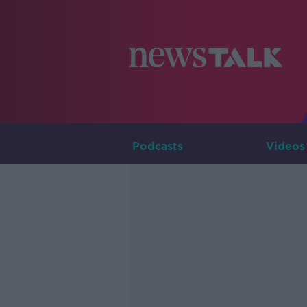
Podcasts
Videos