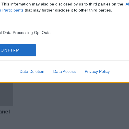
r
On the Record Newspaper Panel
. This information may also be disclosed by us to third parties on the
IA
April 3rd
Participants
that may further disclose it to other third parties.
ON THE RECORD WITH GAVAN REILLY
HIGHLIGHTS
3 APR 2022
l Data Processing Opt Outs
CONFIRM
Data Deletion
Data Access
Privacy Policy
anel