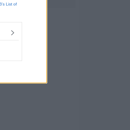
B’s List of