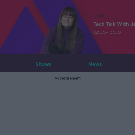
LIVE
Tech Talk With J
12:00-13:00
Shows
News
Advertisement