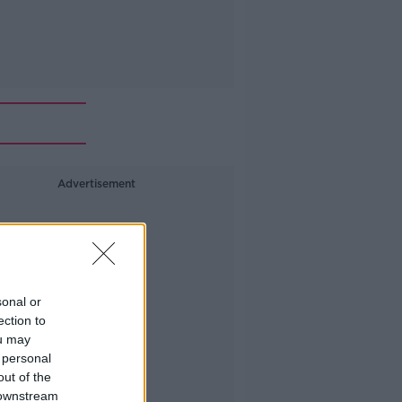
Advertisement
sonal or
ection to
ou may
 personal
out of the
 downstream