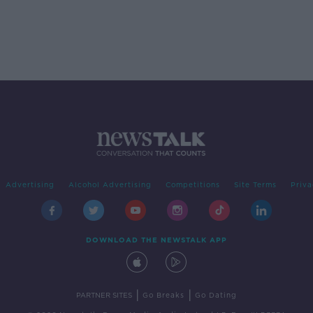
Advertising
Alcohol Advertising
Competitions
Site Terms
Priva
DOWNLOAD THE NEWSTALK APP
|
|
PARTNER SITES
Go Breaks
Go Dating