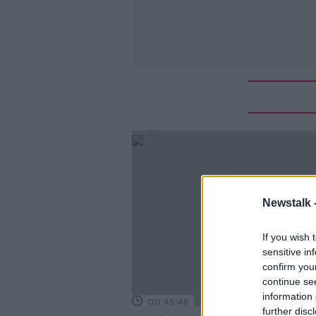
Newstalk 
If you wish 
sensitive in
confirm you
continue se
information 
00:45:46
further disc