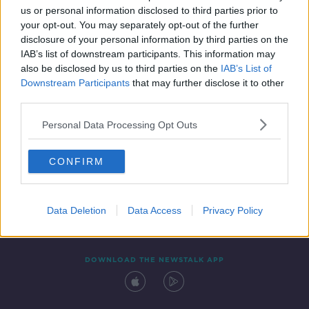
00:06:55
us or personal information disclosed to third parties prior to
your opt-out. You may separately opt-out of the further
disclosure of your personal information by third parties on the
IAB’s list of downstream participants. This information may
also be disclosed by us to third parties on the
IAB’s List of
Downstream Participants
that may further disclose it to other
third parties.
Personal Data Processing Opt Outs
Contact
Events
Advertising
Alcohol Advertising
CONFIRM
Competitions
Site Terms
Privacy Policy
Privacy
Data Deletion
Data Access
Privacy Policy
DOWNLOAD THE NEWSTALK APP