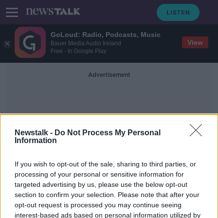
GoLoud: Radio, Podcasts, Music
View
Bauer Media Audio Ireland
Free - In Google Play
Advertisement
Newstalk -
Do Not Process My Personal
Information
Latest From Ukraine
If you wish to opt-out of the sale, sharing to third parties, or
processing of your personal or sensitive information for
targeted advertising by us, please use the below opt-out
Mariupol reduced to a ‘city of ruins’
section to confirm your selection. Please note that after your
NEWSTALK BREAKFAST
opt-out request is processed you may continue seeing
23 MAR 2022
interest-based ads based on personal information utilized by