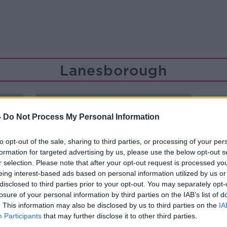
Lanesborough
-
Do Not Process My Personal Information
to opt-out of the sale, sharing to third parties, or processing of your per
formation for targeted advertising by us, please use the below opt-out s
r selection. Please note that after your opt-out request is processed y
eing interest-based ads based on personal information utilized by us or
disclosed to third parties prior to your opt-out. You may separately opt-
losure of your personal information by third parties on the IAB’s list of
. This information may also be disclosed by us to third parties on the
IA
Participants
that may further disclose it to other third parties.