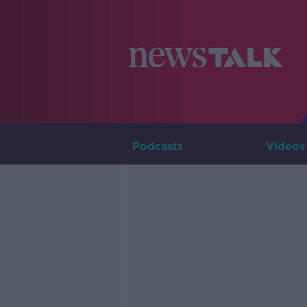
Podcasts
Videos