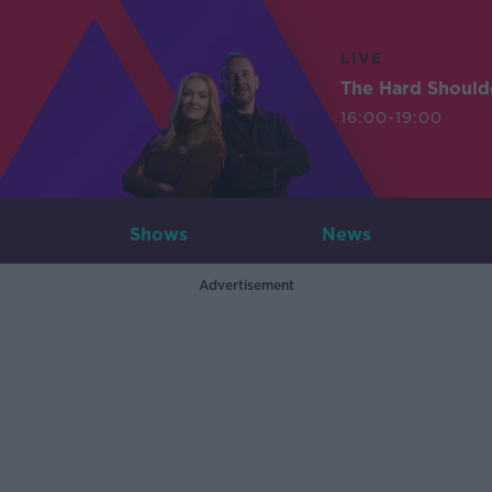
LIVE
The Hard Should
16:00-19:00
Shows
News
Advertisement