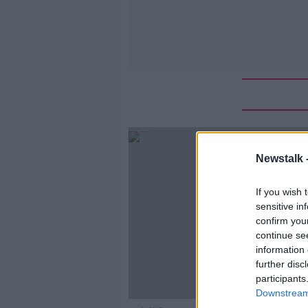
Newstalk 
If you wish 
sensitive in
confirm you
continue se
information 
further disc
participants
Downstream 