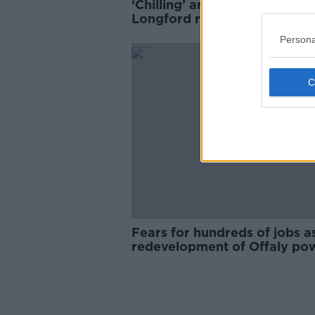
‘Chilling’ arson attack on
Longford refugee centre cou
have sparked ‘major fire’
Persona
Fears for hundreds of jobs a
redevelopment of Offaly po
plant rejected