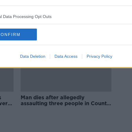
Some 34,000 cigarettes seized in
ld
Co Longford
l Data Processing Opt Outs
CONFIRM
Data Deletion
Data Access
Privacy Policy
s
Man dies after allegedly
wer
assaulting three people in County
Longford