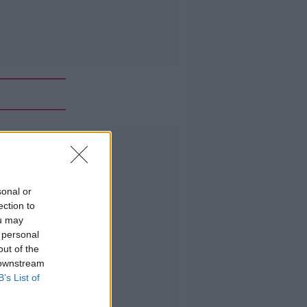
Advertisement
sonal or
ection to
ou may
 personal
out of the
 downstream
B’s List of