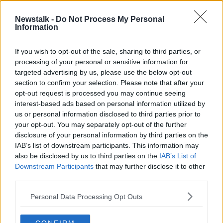
1 MAR 2021
00:10:33
Newstalk -
Do Not Process My Personal
Information
Galway 2020: Programme launched
for European Capital of Culture
If you wish to opt-out of the sale, sharing to third parties, or
processing of your personal or sensitive information for
targeted advertising by us, please use the below opt-out
section to confirm your selection. Please note that after your
Advertisement
opt-out request is processed you may continue seeing
interest-based ads based on personal information utilized by
us or personal information disclosed to third parties prior to
your opt-out. You may separately opt-out of the further
disclosure of your personal information by third parties on the
IAB’s list of downstream participants. This information may
also be disclosed by us to third parties on the
IAB’s List of
Downstream Participants
that may further disclose it to other
third parties.
Personal Data Processing Opt Outs