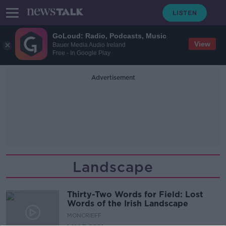
GoLoud: Radio, Podcasts, Music
View
Bauer Media Audio Ireland
Free - In Google Play
Advertisement
Landscape
Thirty-Two Words for Field: Lost
Words of the Irish Landscape
MONCRIEFF