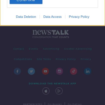
CONFIRM
Data Deletion
Data Access
Privacy Policy
Contact
Events
Advertising
Alcohol Advertising
Competitions
Site Terms
Privacy Policy
Privacy
DOWNLOAD THE NEWSTALK APP
|
|
PARTNER SITES
Go Breaks
Go Dating