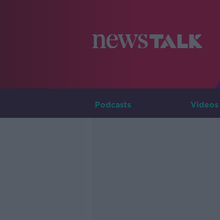
Podcasts
Videos