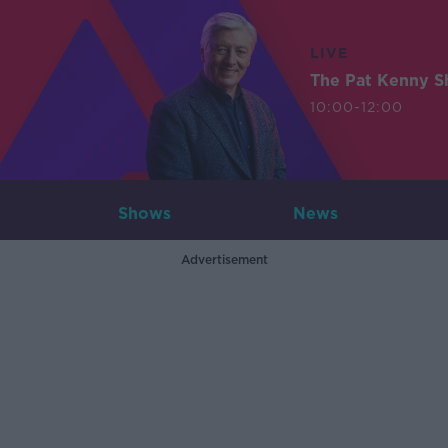
LIVE
The Pat Kenny 
10:00-12:00
Shows
News
Advertisement