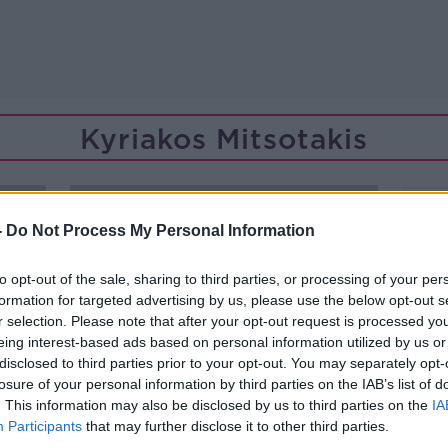
Kyriakos Mitsotakis
-
Do Not Process My Personal Information
to opt-out of the sale, sharing to third parties, or processing of your per
formation for targeted advertising by us, please use the below opt-out s
r selection. Please note that after your opt-out request is processed y
eing interest-based ads based on personal information utilized by us or
disclosed to third parties prior to your opt-out. You may separately opt-
losure of your personal information by third parties on the IAB’s list of
. This information may also be disclosed by us to third parties on the
IA
Participants
that may further disclose it to other third parties.