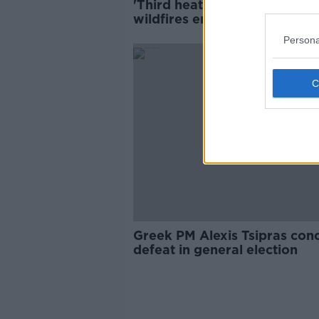
'Third heat surge' to hit as 
wildfires enter their eighth 
Persona
Greek PM Alexis Tsipras con
defeat in general election