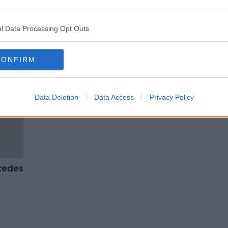
Greek
EU border agency deploys
day
equipment and officers to Greece
l Data Processing Opt Outs
CONFIRM
Data Deletion
Data Access
Privacy Policy
cedes