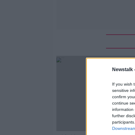
Newstalk 
If you wish 
sensitive in
confirm you
continue se
information 
further disc
participants
Downstream 