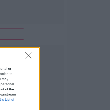
Advertisement
sonal or
ection to
ou may
 personal
out of the
 downstream
B’s List of