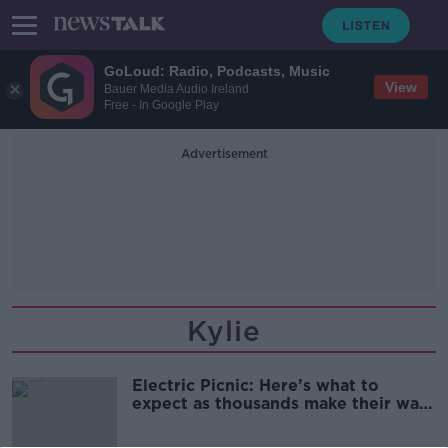
GoLoud: Radio, Podcasts, Music
View
Bauer Media Audio Ireland
Free - In Google Play
Advertisement
Kylie
Electric Picnic: Here’s what to
expect as thousands make their way
to Stradbally