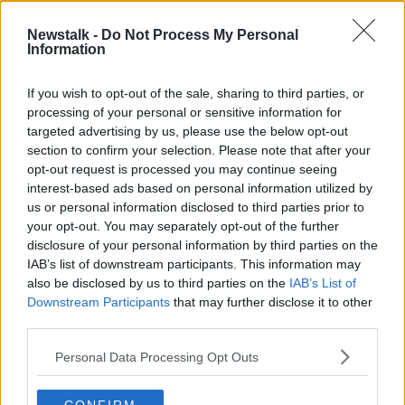
Newstalk -
Do Not Process My Personal
New Music From Kylie, Shirley
Information
Bassey & James Vincent McMarrow
THE PAT KENNY SHOW
If you wish to opt-out of the sale, sharing to third parties, or
6 NOV 2020
processing of your personal or sensitive information for
00:07:14
targeted advertising by us, please use the below opt-out
section to confirm your selection. Please note that after your
Advertisement
opt-out request is processed you may continue seeing
interest-based ads based on personal information utilized by
us or personal information disclosed to third parties prior to
your opt-out. You may separately opt-out of the further
disclosure of your personal information by third parties on the
IAB’s list of downstream participants. This information may
also be disclosed by us to third parties on the
IAB’s List of
Downstream Participants
that may further disclose it to other
third parties.
Personal Data Processing Opt Outs