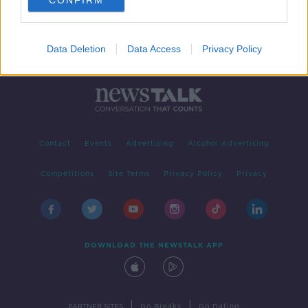
CONFIRM
Data Deletion
Data Access
Privacy Policy
Contact
Events
Advertising
Alcohol Advertising
Competitions
Site Terms
Privacy Policy
Privacy
DOWNLOAD THE NEWSTALK APP
|
|
PARTNER SITES
Go Breaks
Go Dating