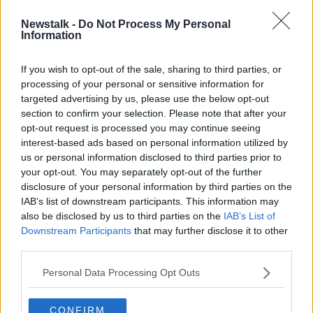
Newstalk -
Do Not Process My Personal
Anthony Joshua's heavyweight title
Information
fight with Kubrat Pulev is off
If you wish to opt-out of the sale, sharing to third parties, or
processing of your personal or sensitive information for
targeted advertising by us, please use the below opt-out
section to confirm your selection. Please note that after your
Advertisement
opt-out request is processed you may continue seeing
interest-based ads based on personal information utilized by
us or personal information disclosed to third parties prior to
your opt-out. You may separately opt-out of the further
disclosure of your personal information by third parties on the
IAB’s list of downstream participants. This information may
also be disclosed by us to third parties on the
IAB’s List of
Downstream Participants
that may further disclose it to other
third parties.
Personal Data Processing Opt Outs
CONFIRM