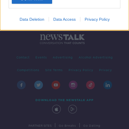
Data Deletion
Data Access
Privacy Policy
Contact
Events
Advertising
Alcohol Advertising
Competitions
Site Terms
Privacy Policy
Privacy
DOWNLOAD THE NEWSTALK APP
|
|
PARTNER SITES
Go Breaks
Go Dating