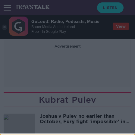
GoLoud: Radio, Podcasts, Music
View
Bauer Media Audio Ireland
Free - In Google Play
Advertisement
Kubrat Pulev
Joshua v Pulev no earlier than
October, Fury fight 'impossible' in
2020