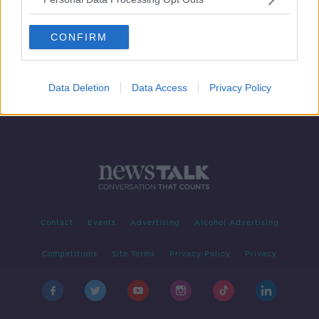
Merry Weirdmas: Nine crazy
Christmas traditions around the
CONFIRM
world
Data Deletion
Data Access
Privacy Policy
Contact
Events
Advertising
Alcohol Advertising
Competitions
Site Terms
Privacy Policy
Privacy