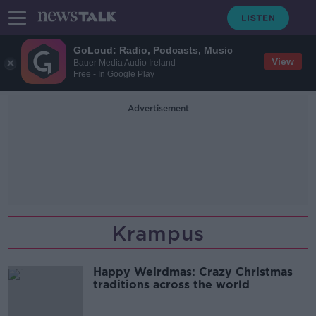
GoLoud: Radio, Podcasts, Music
View
Bauer Media Audio Ireland
Free - In Google Play
Advertisement
Krampus
Happy Weirdmas: Crazy Christmas
traditions across the world