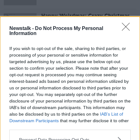
Happy Weirdmas: Crazy Christmas
traditions across the globe
Newstalk -
Do Not Process My Personal
Information
If you wish to opt-out of the sale, sharing to third parties, or
Advertisement
processing of your personal or sensitive information for
targeted advertising by us, please use the below opt-out
section to confirm your selection. Please note that after your
opt-out request is processed you may continue seeing
interest-based ads based on personal information utilized by
us or personal information disclosed to third parties prior to
your opt-out. You may separately opt-out of the further
disclosure of your personal information by third parties on the
IAB’s list of downstream participants. This information may
also be disclosed by us to third parties on the
IAB’s List of
Downstream Participants
that may further disclose it to other
third parties.
Personal Data Processing Opt Outs