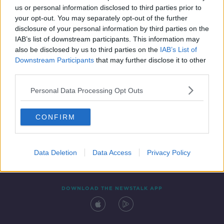
us or personal information disclosed to third parties prior to
your opt-out. You may separately opt-out of the further
disclosure of your personal information by third parties on the
IAB’s list of downstream participants. This information may
also be disclosed by us to third parties on the
IAB’s List of
Downstream Participants
that may further disclose it to other
third parties.
Personal Data Processing Opt Outs
Contact
Events
Advertising
Alcohol Advertising
CONFIRM
Competitions
Site Terms
Privacy Policy
Privacy
Data Deletion
Data Access
Privacy Policy
DOWNLOAD THE NEWSTALK APP