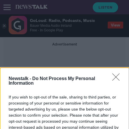
GoLoud: Radio, Podcasts, Music
View
Bauer Media Audio Ireland
Free - In Google Play
Advertisement
Newstalk -
Do Not Process My Personal
Information
Knockbrack Downs
If you wish to opt-out of the sale, sharing to third parties, or
processing of your personal or sensitive information for
targeted advertising by us, please use the below opt-out
Man stabbed at house in Co Louth
section to confirm your selection. Please note that after your
opt-out request is processed you may continue seeing
interest-based ads based on personal information utilized by