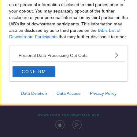
us or personal information disclosed to third parties prior to
your opt-out. You may separately opt-out of the further
disclosure of your personal information by third parties on the
IAB’s list of downstream participants. This information may
also be disclosed by us to third parties on the
IAB’s List of
Downstream Participants
that may further disclose it to other
third parties.
Personal Data Processing Opt Outs
Contact
Events
Advertising
Alcohol Advertising
CONFIRM
Competitions
Site Terms
Privacy Policy
Privacy
Data Deletion
Data Access
Privacy Policy
DOWNLOAD THE NEWSTALK APP