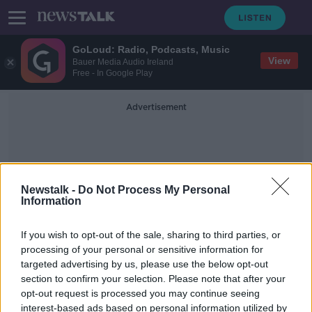
GoLoud: Radio, Podcasts, Music
View
Bauer Media Audio Ireland
Free - In Google Play
Advertisement
Newstalk -
Do Not Process My Personal
Information
Kildare Restrictions
If you wish to opt-out of the sale, sharing to third parties, or
processing of your personal or sensitive information for
targeted advertising by us, please use the below opt-out
What are the restrictions in Kildare,
section to confirm your selection. Please note that after your
Laois and Offaly?
opt-out request is processed you may continue seeing
interest-based ads based on personal information utilized by