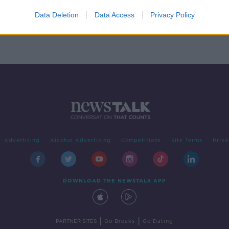
 for
Data Deletion
Data Access
Privacy Policy
Advertising
Alcohol Advertising
Competitions
Site Terms
Priva
DOWNLOAD THE NEWSTALK APP
|
|
PARTNER SITES
Go Breaks
Go Dating