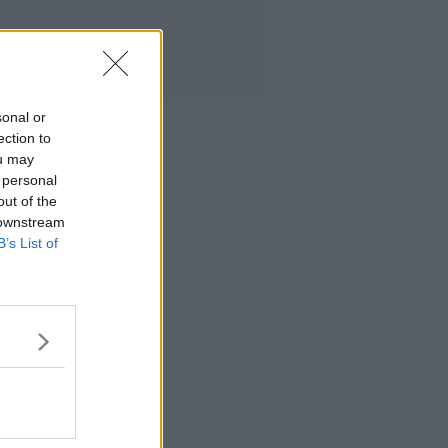
sonal or
ection to
ou may
 personal
out of the
 downstream
B’s List of