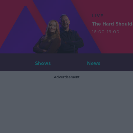
LIVE
The Hard Should
16:00-19:00
Shows
News
Advertisement