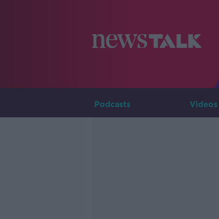
Podcasts
Videos