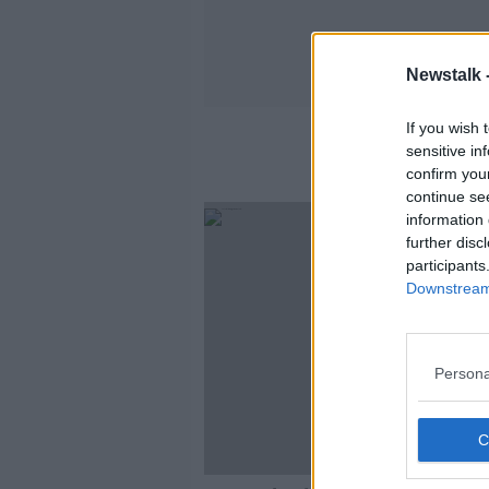
Newstalk 
If you wish 
sensitive in
confirm you
continue se
information 
further disc
participants
Downstream 
Persona