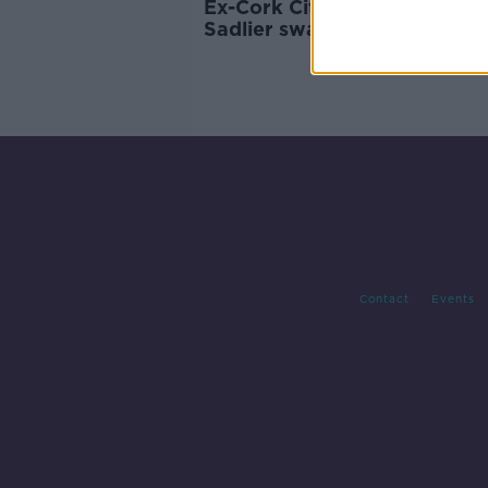
Ex-Cork City winger Kieran
Sadlier swapping Rotherham
Bolton
Contact
Events