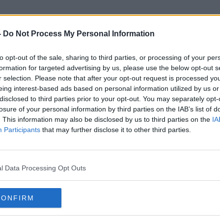
-
Do Not Process My Personal Information
to opt-out of the sale, sharing to third parties, or processing of your per
Kieran Sadlier
formation for targeted advertising by us, please use the below opt-out s
r selection. Please note that after your opt-out request is processed y
eing interest-based ads based on personal information utilized by us or
disclosed to third parties prior to your opt-out. You may separately opt-
losure of your personal information by third parties on the IAB’s list of
. This information may also be disclosed by us to third parties on the
IA
Participants
that may further disclose it to other third parties.
l Data Processing Opt Outs
CONFIRM