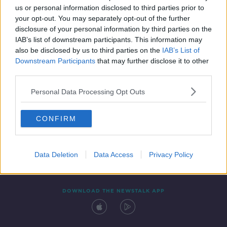
us or personal information disclosed to third parties prior to
your opt-out. You may separately opt-out of the further
disclosure of your personal information by third parties on the
IAB’s list of downstream participants. This information may
also be disclosed by us to third parties on the
IAB’s List of
Downstream Participants
that may further disclose it to other
third parties.
Personal Data Processing Opt Outs
Contact
Events
Advertising
Alcohol Advertising
CONFIRM
Competitions
Site Terms
Privacy Policy
Privacy
Data Deletion
Data Access
Privacy Policy
DOWNLOAD THE NEWSTALK APP