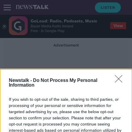
GoLoud: Radio, Podcasts, Music
View
Bauer Media Audio Ireland
Free - In Google Play
Advertisement
Newstalk -
Do Not Process My Personal
Information
Kibbutz Nir Oz
If you wish to opt-out of the sale, sharing to third parties, or
processing of your personal or sensitive information for
targeted advertising by us, please use the below opt-out
Israel-Hamas truce extended as
section to confirm your selection. Please note that after your
more hostages released
opt-out request is processed you may continue seeing
interest-based ads based on personal information utilized by