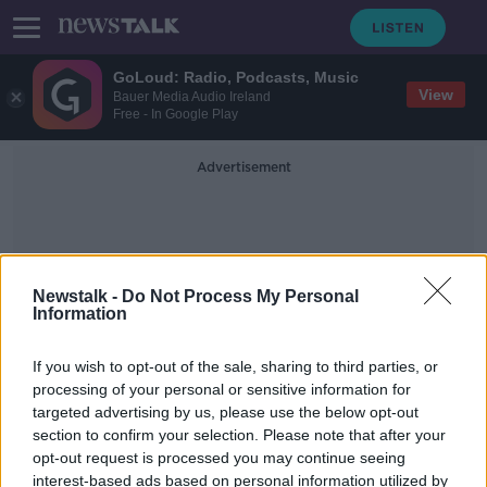
GoLoud: Radio, Podcasts, Music
View
Bauer Media Audio Ireland
Free - In Google Play
Advertisement
Newstalk -
Do Not Process My Personal
Information
Kerry McLaverty
If you wish to opt-out of the sale, sharing to third parties, or
processing of your personal or sensitive information for
targeted advertising by us, please use the below opt-out
Deposit Return Scheme money to
section to confirm your selection. Please note that after your
go to charities under pilot scheme
opt-out request is processed you may continue seeing
interest-based ads based on personal information utilized by