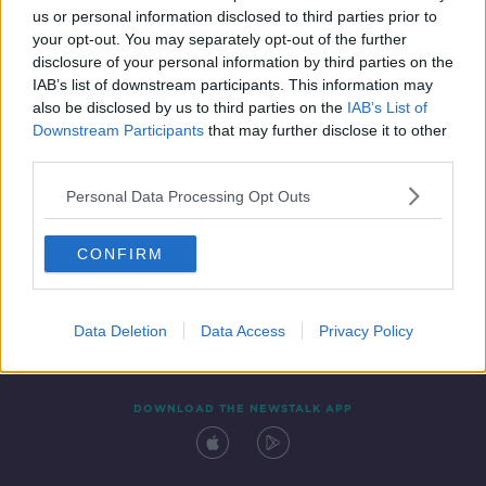
us or personal information disclosed to third parties prior to
your opt-out. You may separately opt-out of the further
disclosure of your personal information by third parties on the
IAB’s list of downstream participants. This information may
also be disclosed by us to third parties on the
IAB’s List of
Downstream Participants
that may further disclose it to other
third parties.
Personal Data Processing Opt Outs
Contact
Events
Advertising
Alcohol Advertising
CONFIRM
Competitions
Site Terms
Privacy Policy
Privacy
Data Deletion
Data Access
Privacy Policy
DOWNLOAD THE NEWSTALK APP