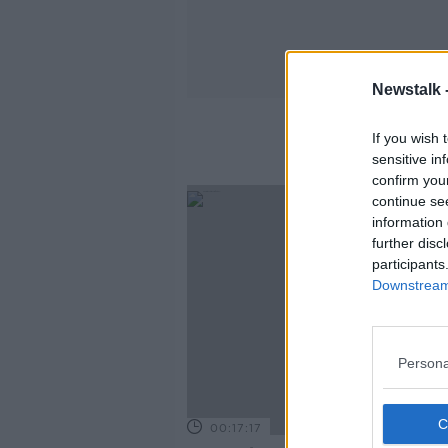
Newstalk 
K
If you wish 
sensitive in
confirm you
continue se
information 
further disc
participants
Downstream 
Persona
00:17:17