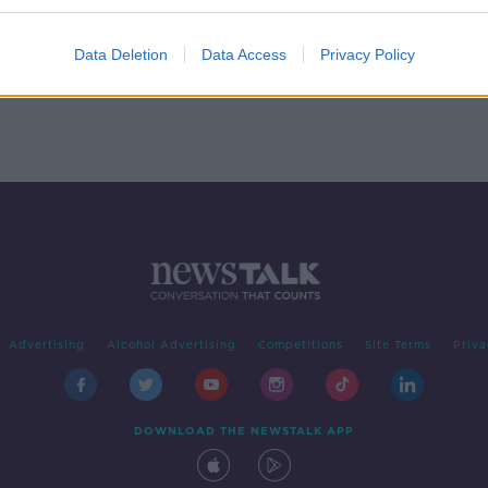
eill
Data Deletion
Data Access
Privacy Policy
Advertising
Alcohol Advertising
Competitions
Site Terms
Priva
DOWNLOAD THE NEWSTALK APP