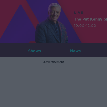
LIVE
The Pat Kenny 
10:00-12:00
Shows
News
Advertisement