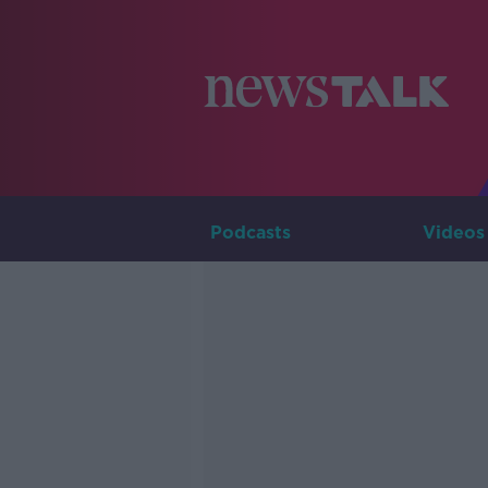
Podcasts
Videos