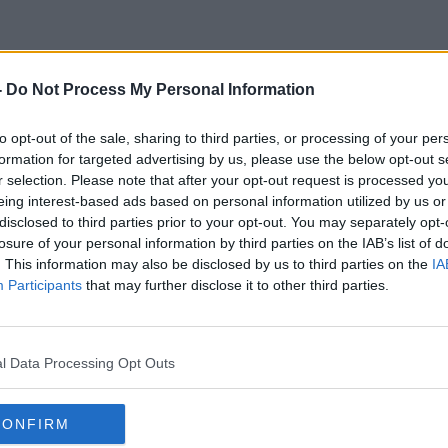
-
Do Not Process My Personal Information
eep Calm And Trust The Scien
to opt-out of the sale, sharing to third parties, or processing of your per
formation for targeted advertising by us, please use the below opt-out s
r selection. Please note that after your opt-out request is processed y
eing interest-based ads based on personal information utilized by us or
disclosed to third parties prior to your opt-out. You may separately opt-
losure of your personal information by third parties on the IAB’s list of
. This information may also be disclosed by us to third parties on the
IA
Participants
that may further disclose it to other third parties.
l Data Processing Opt Outs
CONFIRM