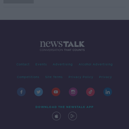
Contact
Events
Advertising
Alcohol Advertising
Competitions
Site Terms
Privacy Policy
Privacy
DOWNLOAD THE NEWSTALK APP