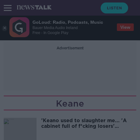
GoLoud: Radio, Podcasts, Music
View
Bauer Media Audio Ireland
Free - In Google Play
Advertisement
Keane
'Keano used to slaughter me... 'A
cabinet full of f*cking losers'
medals'!' | Ian Wright