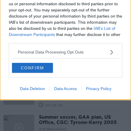
us or personal information disclosed to third parties prior to
your opt-out. You may separately opt-out of the further
Irish WC bid, Barca fallout, Man
disclosure of your personal information by third parties on the
Utd's missing 9, Gordon Elliott, Six
IAB’s list of downstream participants. This information may
Nations, GAA changes
OTB BREAKFAST
also be disclosed by us to third parties on the
IAB’s List of
2 MAR 2021
Downstream Participants
that may further disclose it to other
01:59:32
third parties.
Robbie Keane lined up as new LA
Personal Data Processing Opt Outs
Galaxy head coach
CONFIRM
THE NEWSROUND | Love or Hate
Keane punditry, Thiago Covid
Data Deletion
Data Access
Privacy Policy
positive, French Open latest
OTB NEWSROUND
29 SEP 2020
00:26:26
Summer soccer, GAA plan, US
Office, CGC: Tyrone-Kerry 2005
OTB BREAKFAST