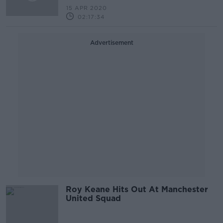
15 APR 2020
02:17:34
Advertisement
Roy Keane Hits Out At Manchester
United Squad