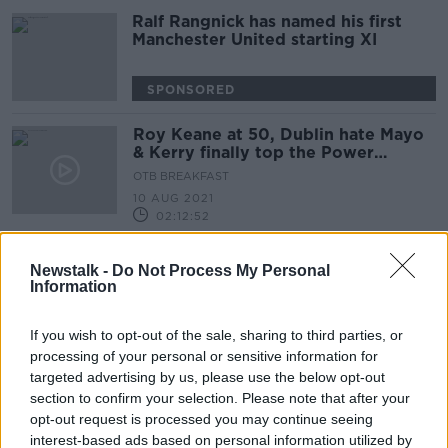
Ralf Rangnick has named his first
Manchester United starting XI
SPONSORED
Roy Keane at 50, Dublin hate Mayo
& Kerry finally top the Power
Rankings
OTB BREAKFAST
10 AUG 2021
02:12:52
Pepsi Max Roadshow | Teddy
Newstalk -
Do Not Process My Personal
Sheringham & Shaun Wright-Philips |
Information
UEFA Champions League, Euro 96,
OTB FOOTBALL
Fergi & Keane
28 MAY 2021
If you wish to opt-out of the sale, sharing to third parties, or
00:52:58
processing of your personal or sensitive information for
targeted advertising by us, please use the below opt-out
Keane recommendation helped
Williams secure LA Galaxy move
section to confirm your selection. Please note that after your
opt-out request is processed you may continue seeing
interest-based ads based on personal information utilized by