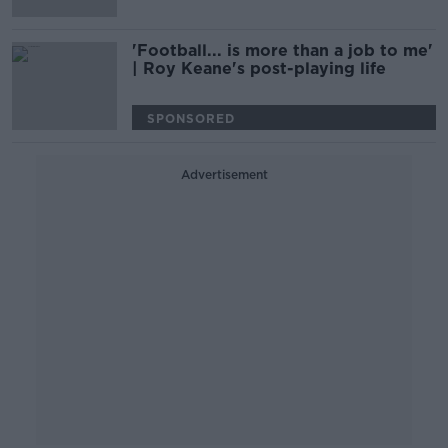
'Football... is more than a job to me'
| Roy Keane's post-playing life
SPONSORED
Advertisement