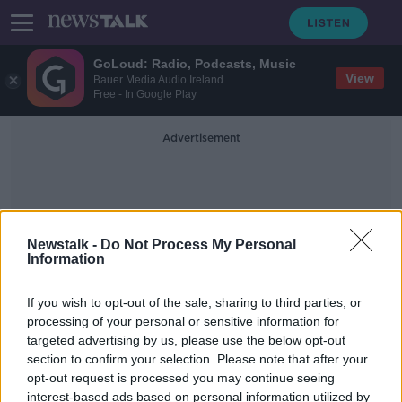
GoLoud: Radio, Podcasts, Music
View
Bauer Media Audio Ireland
Free - In Google Play
Advertisement
Newstalk -
Do Not Process My Personal
Information
Kauto Star
If you wish to opt-out of the sale, sharing to third parties, or
processing of your personal or sensitive information for
targeted advertising by us, please use the below opt-out
Christmas racing declarations give
section to confirm your selection. Please note that after your
punters three courses to gorge on
opt-out request is processed you may continue seeing
interest-based ads based on personal information utilized by