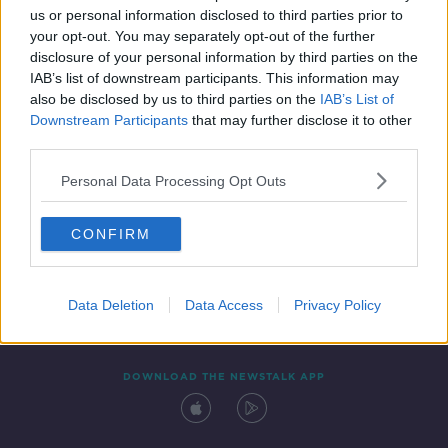
us or personal information disclosed to third parties prior to
your opt-out. You may separately opt-out of the further
disclosure of your personal information by third parties on the
IAB’s list of downstream participants. This information may
also be disclosed by us to third parties on the
IAB’s List of
Downstream Participants
that may further disclose it to other
third parties.
Personal Data Processing Opt Outs
Contact
Events
Advertising
Alcohol Advertising
CONFIRM
Competitions
Site Terms
Privacy Policy
Privacy
Data Deletion
Data Access
Privacy Policy
DOWNLOAD THE NEWSTALK APP