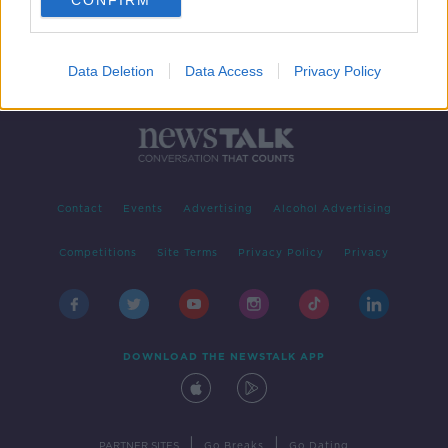
CONFIRM
Data Deletion
Data Access
Privacy Policy
Contact
Events
Advertising
Alcohol Advertising
Competitions
Site Terms
Privacy Policy
Privacy
DOWNLOAD THE NEWSTALK APP
|
|
PARTNER SITES
Go Breaks
Go Dating