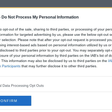
-
Do Not Process My Personal Information
to opt-out of the sale, sharing to third parties, or processing of your per
Justice Minister Simon Harris
formation for targeted advertising by us, please use the below opt-out s
r selection. Please note that after your opt-out request is processed y
eing interest-based ads based on personal information utilized by us or
disclosed to third parties prior to your opt-out. You may separately opt-
losure of your personal information by third parties on the IAB’s list of
. This information may also be disclosed by us to third parties on the
IA
Participants
that may further disclose it to other third parties.
l Data Processing Opt Outs
CONFIRM