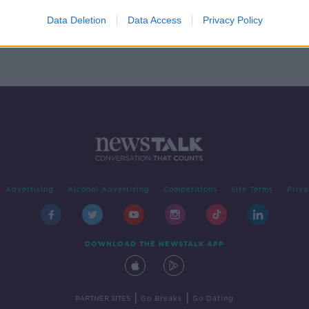
rney-
Data Deletion
Data Access
Privacy Policy
Advertising
Alcohol Advertising
Competitions
Site Terms
Priva
DOWNLOAD THE NEWSTALK APP
|
|
PARTNER SITES
Go Breaks
Go Dating