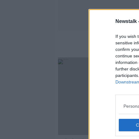
Newstalk 
If you wish 
sensitive in
confirm you
continue se
information 
further disc
participants
Downstream 
Persona