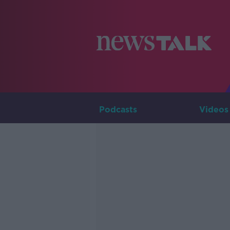
Podcasts
Videos