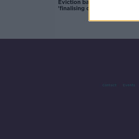
Eviction ban: Government
'finalising options' with Atto
General - Harris
Contact
Events