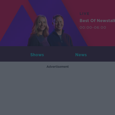
LIVE
Best Of Newstal
00:00-06:00
Shows
News
Advertisement