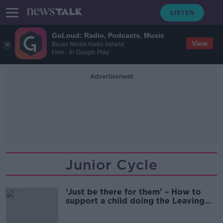
GoLoud: Radio, Podcasts, Music
View
Bauer Media Audio Ireland
Free - In Google Play
Advertisement
Junior Cycle
‘Just be there for them’ – How to
support a child doing the Leaving
Cert?