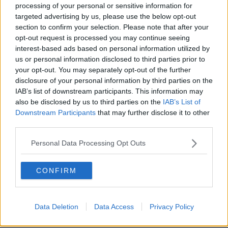
processing of your personal or sensitive information for
Junior cycle sex education 'would
targeted advertising by us, please use the below opt-out
have helped me to understand
section to confirm your selection. Please note that after your
myself'
opt-out request is processed you may continue seeing
interest-based ads based on personal information utilized by
us or personal information disclosed to third parties prior to
Mother appeals for 'age appropriate
your opt-out. You may separately opt-out of the further
sex education' after book removed
disclosure of your personal information by third parties on the
IAB’s list of downstream participants. This information may
also be disclosed by us to third parties on the
IAB’s List of
Downstream Participants
that may further disclose it to other
third parties.
All schools given choice on whether
to hold assessments for junior cycle
Personal Data Processing Opt Outs
students
CONFIRM
Calls for Government to give clarity
on junior cycle assessment plans
Data Deletion
Data Access
Privacy Policy