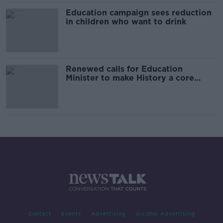
Education campaign sees reduction
in children who want to drink
Renewed calls for Education
Minister to make History a core
junior cycle subject
Contact
Events
Advertising
Alcohol Advertising