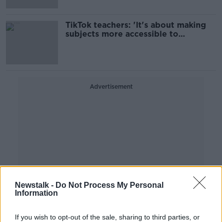
TikTok teachers: 'It's about making
subjects more accessible to
everyone'
Advertisement
Newstalk -
Do Not Process My Personal
Information
If you wish to opt-out of the sale, sharing to third parties, or