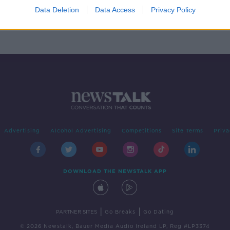
Data Deletion
Data Access
Privacy Policy
Advertising
Alcohol Advertising
Competitions
Site Terms
Priva
DOWNLOAD THE NEWSTALK APP
|
|
PARTNER SITES
Go Breaks
Go Dating
© 2026 Newstalk, Bauer Media Audio Ireland LP, Reg #LP3374