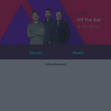
LIVE
Off The Ball
13:00-19:00
Shows
News
Advertisement