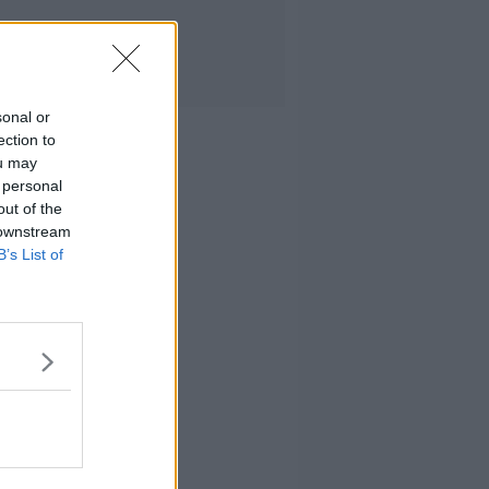
sonal or
ection to
ou may
 personal
out of the
 downstream
B’s List of