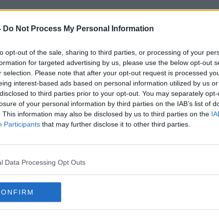
-
Do Not Process My Personal Information
to opt-out of the sale, sharing to third parties, or processing of your per
formation for targeted advertising by us, please use the below opt-out s
JP Wright
r selection. Please note that after your opt-out request is processed y
eing interest-based ads based on personal information utilized by us or
disclosed to third parties prior to your opt-out. You may separately opt-
losure of your personal information by third parties on the IAB’s list of
. This information may also be disclosed by us to third parties on the
IA
Participants
that may further disclose it to other third parties.
l Data Processing Opt Outs
CONFIRM