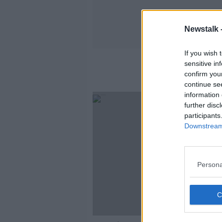
Newstalk 
If you wish 
sensitive in
confirm you
continue se
information 
further disc
participants
Downstream 
Persona