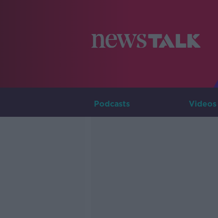
Podcasts
Videos