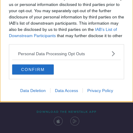
us or personal information disclosed to third parties prior to
your opt-out. You may separately opt-out of the further
disclosure of your personal information by third parties on the
IAB’s list of downstream participants. This information may
also be disclosed by us to third parties on the
IAB’s List of
Downstream Participants
that may further disclose it to other
third parties.
Personal Data Processing Opt Outs
Contact
Events
Advertising
Alcohol Advertising
CONFIRM
Competitions
Site Terms
Privacy Policy
Privacy
Data Deletion
Data Access
Privacy Policy
DOWNLOAD THE NEWSTALK APP