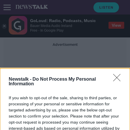
GoLoud: Radio, Podcasts, Music
View
Bauer Media Audio Ireland
Free - In Google Play
Advertisement
Newstalk -
Do Not Process My Personal
Information
Josh Allen
If you wish to opt-out of the sale, sharing to third parties, or
processing of your personal or sensitive information for
targeted advertising by us, please use the below opt-out
Shocked, Not Shocked - NFL Week
section to confirm your selection. Please note that after your
10
opt-out request is processed you may continue seeing
interest-based ads based on personal information utilized by