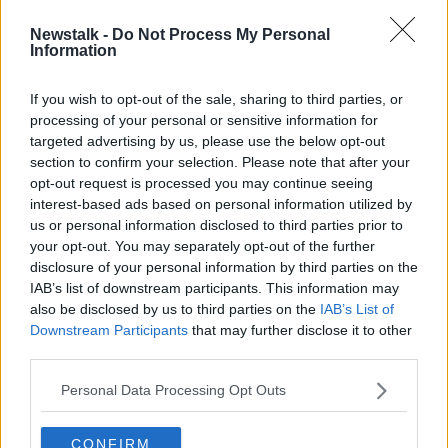
Newstalk -
Do Not Process My Personal
Cigarette machine vendors say they
Information
should be excluded from new law
If you wish to opt-out of the sale, sharing to third parties, or
processing of your personal or sensitive information for
targeted advertising by us, please use the below opt-out
section to confirm your selection. Please note that after your
Advertisement
opt-out request is processed you may continue seeing
interest-based ads based on personal information utilized by
us or personal information disclosed to third parties prior to
your opt-out. You may separately opt-out of the further
disclosure of your personal information by third parties on the
IAB’s list of downstream participants. This information may
also be disclosed by us to third parties on the
IAB’s List of
Downstream Participants
that may further disclose it to other
third parties.
Personal Data Processing Opt Outs
CONFIRM