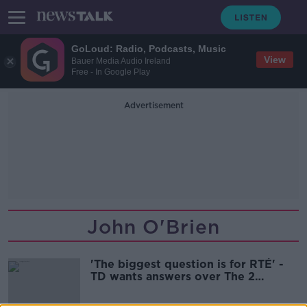
GoLoud: Radio, Podcasts, Music
View
Bauer Media Audio Ireland
Free - In Google Play
Advertisement
John O'Brien
'The biggest question is for RTÉ' -
TD wants answers over The 2
Johnnies controversy