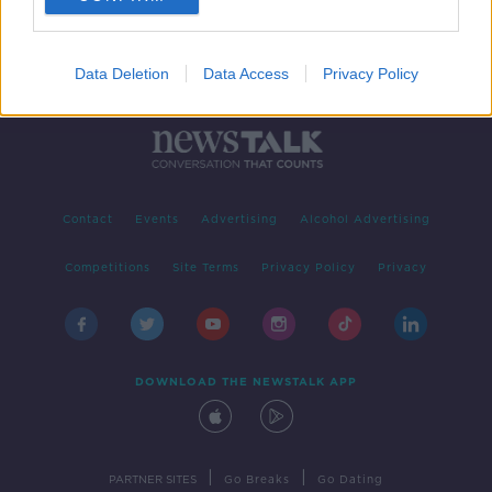
Data Deletion
Data Access
Privacy Policy
Contact
Events
Advertising
Alcohol Advertising
Competitions
Site Terms
Privacy Policy
Privacy
DOWNLOAD THE NEWSTALK APP
|
|
PARTNER SITES
Go Breaks
Go Dating