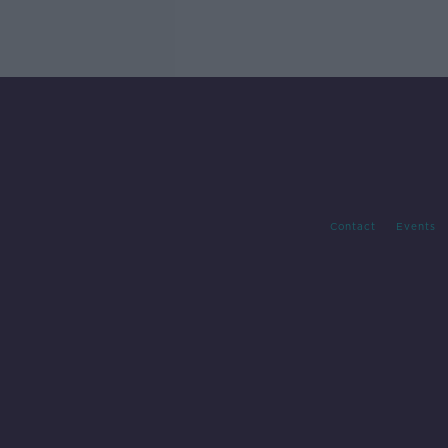
Contact
Events