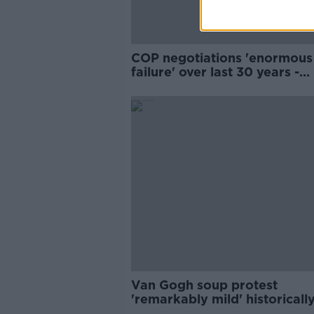
COP negotiations 'enormous
failure' over last 30 years -
Gibbons
Van Gogh soup protest
'remarkably mild' historically
John Gibbons