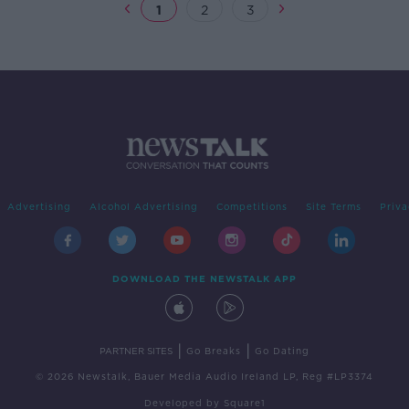
1
2
3
Advertising
Alcohol Advertising
Competitions
Site Terms
Priva
DOWNLOAD THE NEWSTALK APP
|
|
PARTNER SITES
Go Breaks
Go Dating
© 2026 Newstalk, Bauer Media Audio Ireland LP, Reg #LP3374
Developed
by
Square1