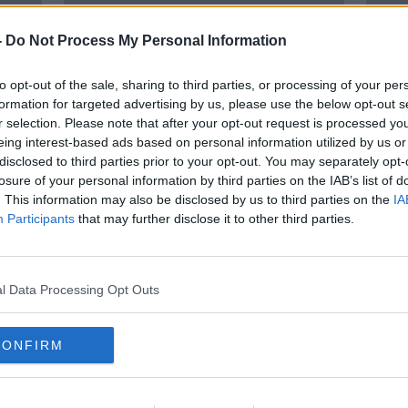
-
Do Not Process My Personal Information
to opt-out of the sale, sharing to third parties, or processing of your per
formation for targeted advertising by us, please use the below opt-out s
r selection. Please note that after your opt-out request is processed y
eing interest-based ads based on personal information utilized by us or
disclosed to third parties prior to your opt-out. You may separately opt-
losure of your personal information by third parties on the IAB’s list of
on
‘Every flight you take is killing
Plan 
. This information may also be disclosed by us to third parties on the
IA
cal'
people in the future’ – Should we
new t
Participants
that may further disclose it to other third parties.
ration flights for climate change?
Heal
l Data Processing Opt Outs
CONFIRM