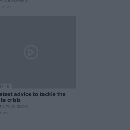
ALK BREAKFAST
Y 2022
14:48
atest advice to tackle the
te crisis
AT KENNY SHOW
2022