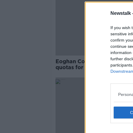
Newstalk 
If you wish 
sensitive in
confirm you
continue se
information 
further disc
Eoghan Corry: Idea of aviati
participants
quotas for people 'not practi
Downstream 
Persona