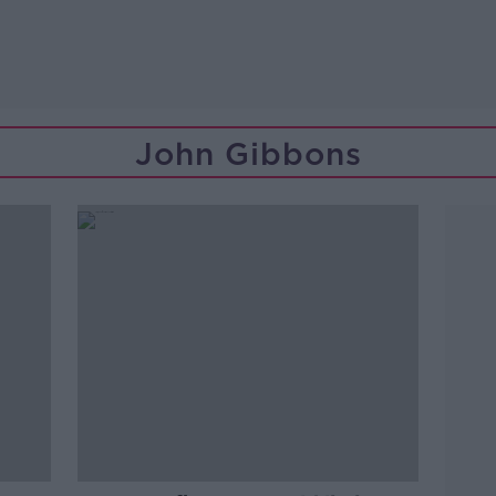
John Gibbons