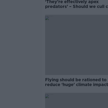
‘They’re effectively apex
predators’ – Should we cull c
to save Ireland's birds?
Flying should be rationed to
reduce ‘huge’ climate impact
Environmentalist