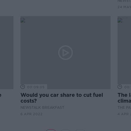
NEWST
24 MA
00:09:05
00:
e
Would you car share to cut fuel
The l
costs?
clima
NEWSTALK BREAKFAST
THE P
6 APR 2022
4 APR 