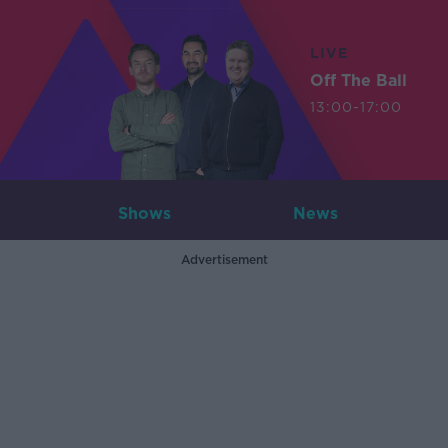
LIVE
Off The Ball
13:00-17:00
Shows
News
Advertisement