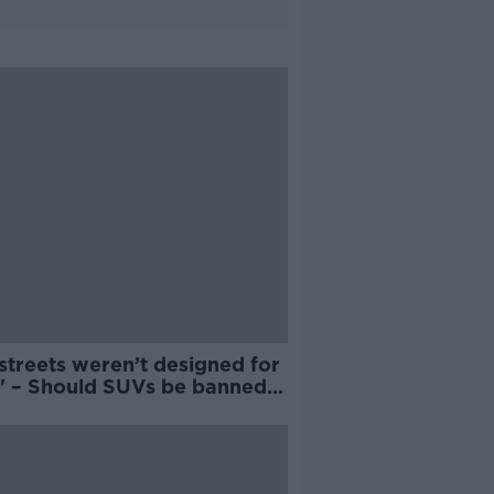
streets weren’t designed for
' – Should SUVs be banned
Irish cities?