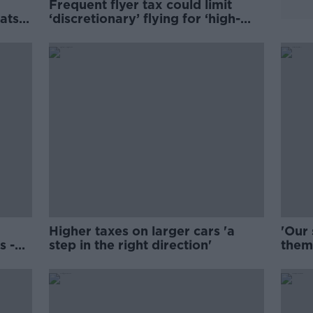
Frequent flyer tax could limit
ats
‘discretionary’ flying for ‘high-
earning’ Irish
Higher taxes on larger cars 'a
'Our 
s -
step in the right direction'
them
from 