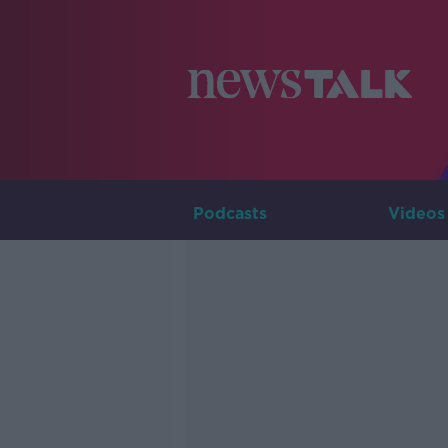
Podcasts
Videos