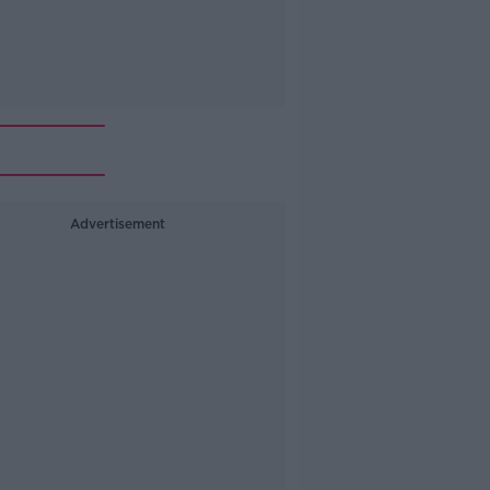
Advertisement