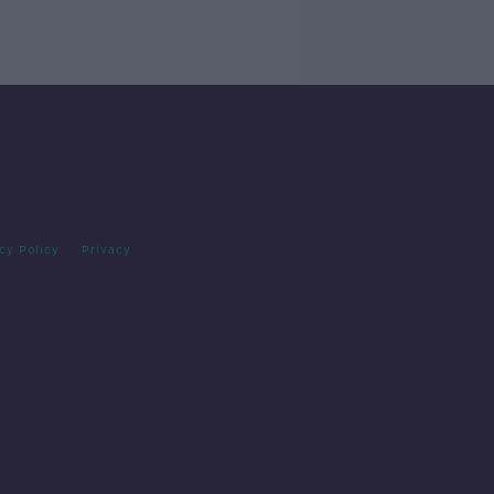
cy Policy
Privacy