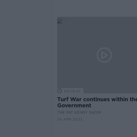
00:19:47
Turf War continues within th
Government
THE PAT KENNY SHOW
25 APR 2022