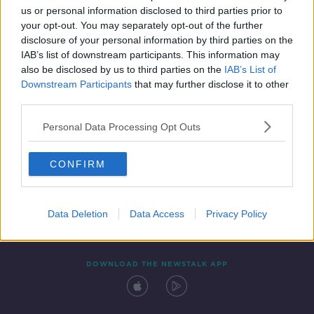
us or personal information disclosed to third parties prior to
your opt-out. You may separately opt-out of the further
disclosure of your personal information by third parties on the
IAB’s list of downstream participants. This information may
also be disclosed by us to third parties on the
IAB’s List of
Downstream Participants
that may further disclose it to other
third parties.
Personal Data Processing Opt Outs
Contact
Events
Advertising
Alcohol Advertising
CONFIRM
Competitions
Site Terms
Privacy Policy
Privacy
Data Deletion
Data Access
Privacy Policy
DOWNLOAD THE NEWSTALK APP