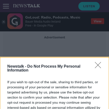
GoLoud: Radio, Podcasts, Music
View
Bauer Media Audio Ireland
Free - In Google Play
Advertisement
Newstalk -
Do Not Process My Personal
Information
JNLR Figures
If you wish to opt-out of the sale, sharing to third parties, or
processing of your personal or sensitive information for
targeted advertising by us, please use the below opt-out
The Pat Kenny Show remains
section to confirm your selection. Please note that after your
Ireland’s most popular commercial
radio show
opt-out request is processed you may continue seeing
interest-based ads based on personal information utilized by