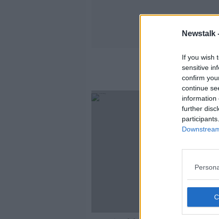
Newstalk 
If you wish 
Jewi
sensitive in
confirm you
continue se
information 
further disc
participants
Downstream 
Persona