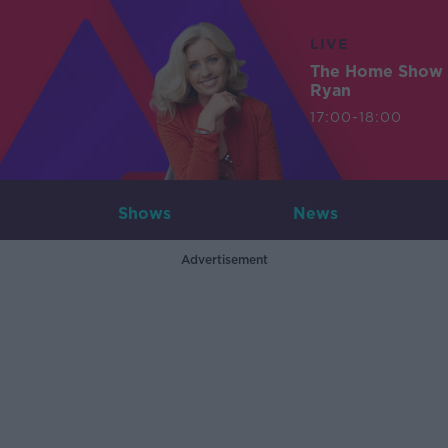
LIVE
The Home Show 
Ryan
17:00-18:00
Shows
News
Advertisement