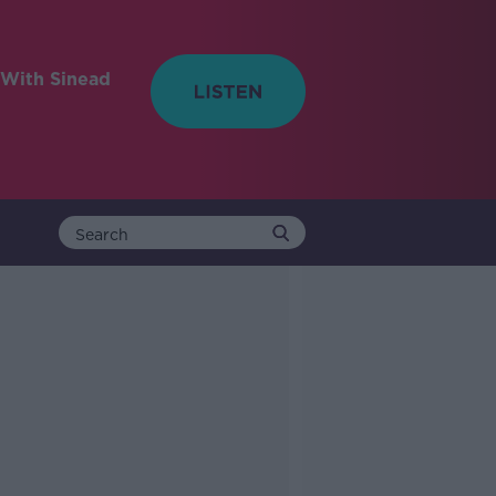
With Sinead