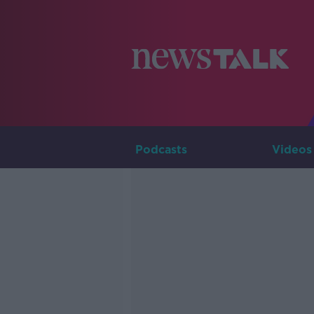
Podcasts
Videos