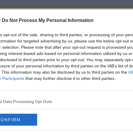
-
Do Not Process My Personal Information
to opt-out of the sale, sharing to third parties, or processing of your per
sh Democratic Council Of Am
formation for targeted advertising by us, please use the below opt-out s
r selection. Please note that after your opt-out request is processed y
eing interest-based ads based on personal information utilized by us or
disclosed to third parties prior to your opt-out. You may separately opt-
losure of your personal information by third parties on the IAB’s list of
. This information may also be disclosed by us to third parties on the
IA
Participants
that may further disclose it to other third parties.
l Data Processing Opt Outs
CONFIRM