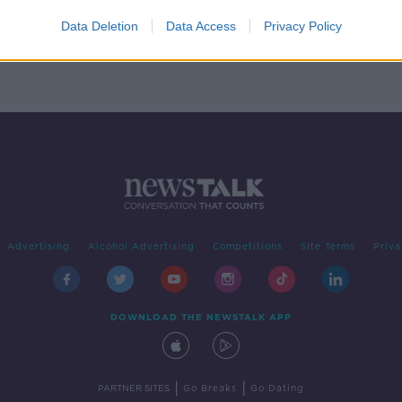
two
iting
Data Deletion
Data Access
Privacy Policy
Advertising
Alcohol Advertising
Competitions
Site Terms
Priva
DOWNLOAD THE NEWSTALK APP
|
|
PARTNER SITES
Go Breaks
Go Dating