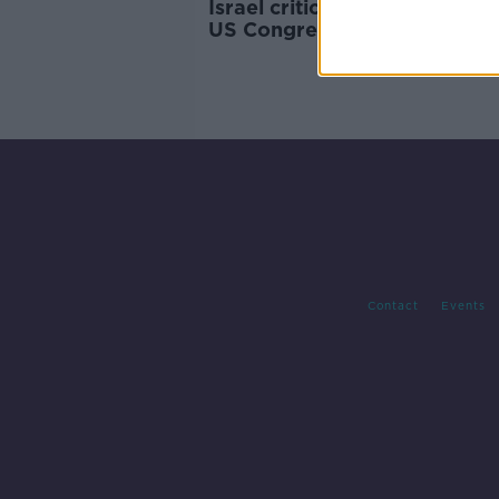
Israel criticised for barring 
US Congresswomen from vis
Contact
Events