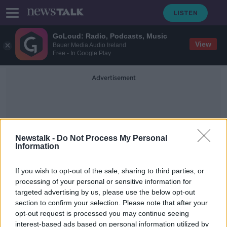
GoLoud: Radio, Podcasts, Music
View
Bauer Media Audio Ireland
Free - In Google Play
Advertisement
Newstalk -
Do Not Process My Personal
Information
Jerry Thornley
If you wish to opt-out of the sale, sharing to third parties, or
processing of your personal or sensitive information for
targeted advertising by us, please use the below opt-out
Croke Park alcohol rules ‘not a
section to confirm your selection. Please note that after your
problem for genuine fans’
opt-out request is processed you may continue seeing
interest-based ads based on personal information utilized by