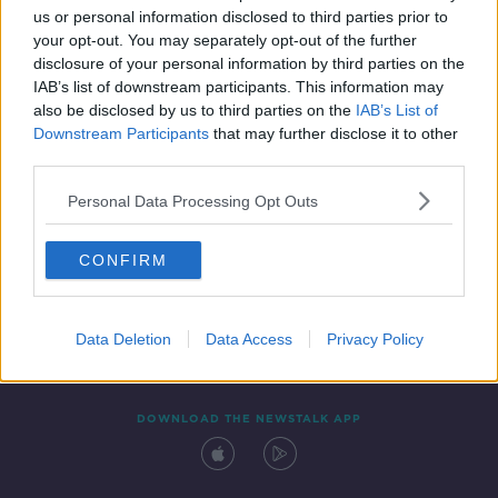
us or personal information disclosed to third parties prior to
your opt-out. You may separately opt-out of the further
disclosure of your personal information by third parties on the
IAB’s list of downstream participants. This information may
also be disclosed by us to third parties on the
IAB’s List of
Downstream Participants
that may further disclose it to other
third parties.
Personal Data Processing Opt Outs
Contact
Events
Advertising
Alcohol Advertising
CONFIRM
Competitions
Site Terms
Privacy Policy
Privacy
Data Deletion
Data Access
Privacy Policy
DOWNLOAD THE NEWSTALK APP