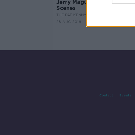
Jerry Maguire - Behind the
Scenes
THE PAT KENNY SHOW
28 AUG 2019
Contact
Events