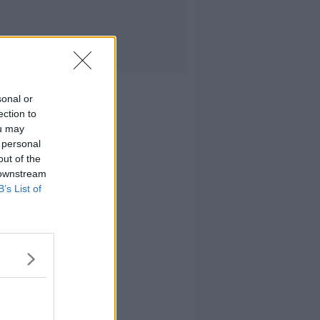
sonal or
ection to
ou may
 personal
out of the
 downstream
B’s List of