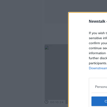
Newstalk 
If you wish 
sensitive in
confirm you
continue se
information 
further disc
participants
Downstream 
Persona
00:10:24