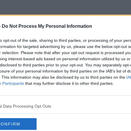
-
Do Not Process My Personal Information
Jerry Maguire
to opt-out of the sale, sharing to third parties, or processing of your per
formation for targeted advertising by us, please use the below opt-out s
r selection. Please note that after your opt-out request is processed y
eing interest-based ads based on personal information utilized by us or
disclosed to third parties prior to your opt-out. You may separately opt-
losure of your personal information by third parties on the IAB’s list of
. This information may also be disclosed by us to third parties on the
IA
Participants
that may further disclose it to other third parties.
l Data Processing Opt Outs
CONFIRM