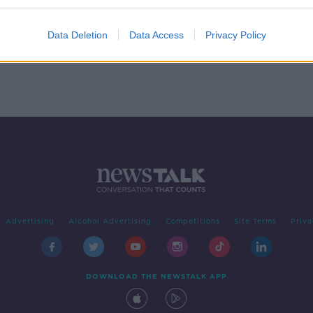
Data Deletion
Data Access
Privacy Policy
Advertising
Alcohol Advertising
Competitions
Site Terms
Priva
DOWNLOAD THE NEWSTALK APP