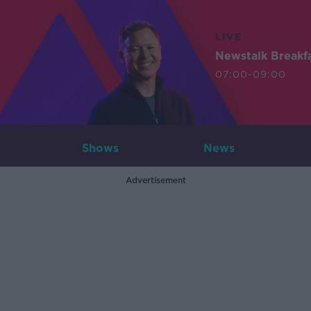
LIVE
Newstalk Breakf
07:00-09:00
Shows
News
Advertisement