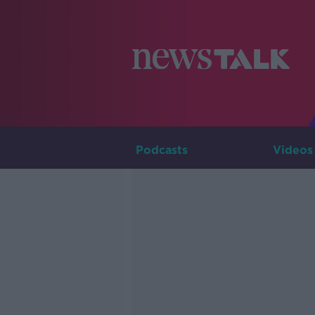
Podcasts
Videos