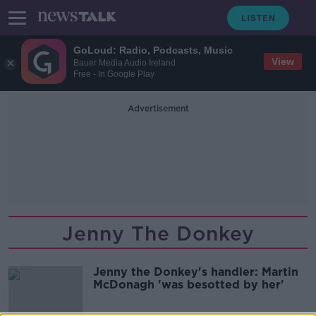
GoLoud: Radio, Podcasts, Music
View
Bauer Media Audio Ireland
Free - In Google Play
Advertisement
Jenny The Donkey
Jenny the Donkey's handler: Martin
McDonagh 'was besotted by her'