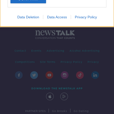
Data Deletion
Data Access
Privacy Policy
Contact
Events
Advertising
Alcohol Advertising
Competitions
Site Terms
Privacy Policy
Privacy
DOWNLOAD THE NEWSTALK APP
|
|
PARTNER SITES
Go Breaks
Go Dating