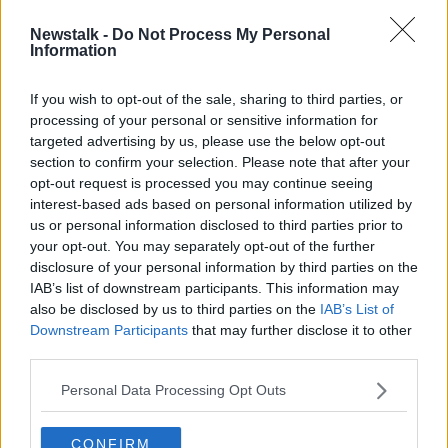
Newstalk -
Do Not Process My Personal
Banshees of Inisherin star Jenny the
Information
Donkey steals the show at the
Golden Globes
If you wish to opt-out of the sale, sharing to third parties, or
processing of your personal or sensitive information for
targeted advertising by us, please use the below opt-out
section to confirm your selection. Please note that after your
Advertisement
opt-out request is processed you may continue seeing
interest-based ads based on personal information utilized by
us or personal information disclosed to third parties prior to
your opt-out. You may separately opt-out of the further
disclosure of your personal information by third parties on the
IAB’s list of downstream participants. This information may
also be disclosed by us to third parties on the
IAB’s List of
Downstream Participants
that may further disclose it to other
third parties.
Personal Data Processing Opt Outs
CONFIRM