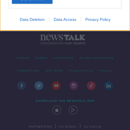
Data Deletion
Data Access
Privacy Policy
Contact
Events
Advertising
Alcohol Advertising
Competitions
Site Terms
Privacy Policy
Privacy
DOWNLOAD THE NEWSTALK APP
|
|
PARTNER SITES
Go Breaks
Go Dating