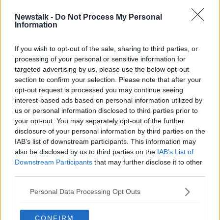
Newstalk -
Do Not Process My Personal
Dublin venue pulls plug on Sex Toy
Information
Show -'It's very conservative at the
top'
If you wish to opt-out of the sale, sharing to third parties, or
processing of your personal or sensitive information for
targeted advertising by us, please use the below opt-out
section to confirm your selection. Please note that after your
Advertisement
opt-out request is processed you may continue seeing
interest-based ads based on personal information utilized by
us or personal information disclosed to third parties prior to
your opt-out. You may separately opt-out of the further
disclosure of your personal information by third parties on the
IAB’s list of downstream participants. This information may
also be disclosed by us to third parties on the
IAB’s List of
Downstream Participants
that may further disclose it to other
third parties.
Personal Data Processing Opt Outs
CONFIRM