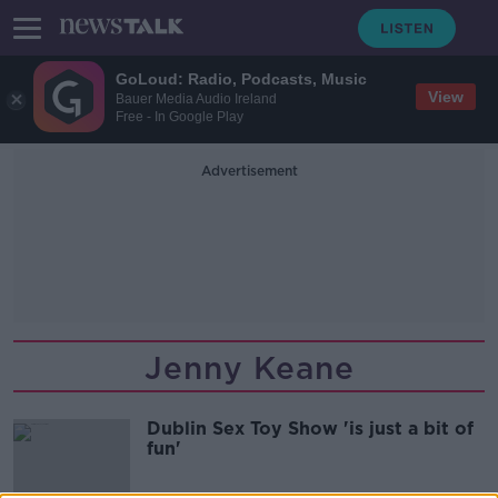
GoLoud: Radio, Podcasts, Music
View
Bauer Media Audio Ireland
Free - In Google Play
Advertisement
Jenny Keane
Dublin Sex Toy Show 'is just a bit of
fun'