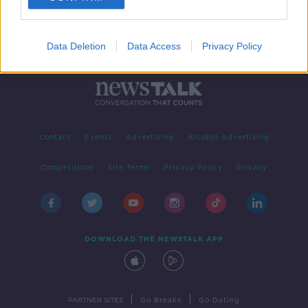
Data Deletion
Data Access
Privacy Policy
Contact
Events
Advertising
Alcohol Advertising
Competitions
Site Terms
Privacy Policy
Privacy
DOWNLOAD THE NEWSTALK APP
|
|
PARTNER SITES
Go Breaks
Go Dating