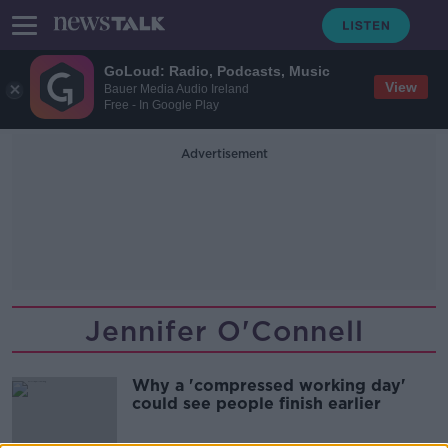
GoLoud: Radio, Podcasts, Music
View
Bauer Media Audio Ireland
Free - In Google Play
Advertisement
Jennifer O'Connell
Why a 'compressed working day'
could see people finish earlier