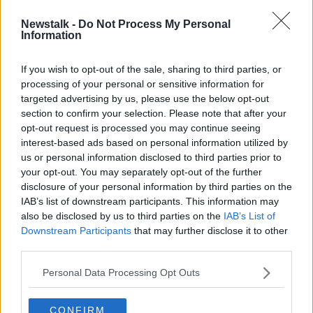
Newstalk -
Do Not Process My Personal
'Is an inflatable hot tub non-
Information
essential?' - The pandemic
purchases we regret
If you wish to opt-out of the sale, sharing to third parties, or
processing of your personal or sensitive information for
targeted advertising by us, please use the below opt-out
section to confirm your selection. Please note that after your
Advertisement
opt-out request is processed you may continue seeing
interest-based ads based on personal information utilized by
us or personal information disclosed to third parties prior to
your opt-out. You may separately opt-out of the further
disclosure of your personal information by third parties on the
IAB’s list of downstream participants. This information may
also be disclosed by us to third parties on the
IAB’s List of
Downstream Participants
that may further disclose it to other
third parties.
Personal Data Processing Opt Outs
CONFIRM