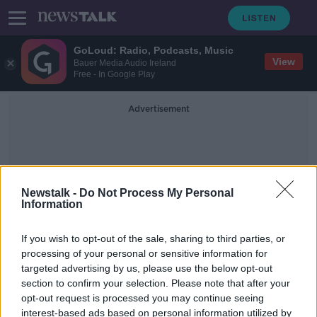
GoLoud: Radio, Podcasts, Music
View
Bauer Media Audio Ireland
Free - In Google Play
Advertisement
Newstalk -
Do Not Process My Personal
Information
Jean Vanier
If you wish to opt-out of the sale, sharing to third parties, or
processing of your personal or sensitive information for
targeted advertising by us, please use the below opt-out
L'Arche founder Jean Vanier dies
section to confirm your selection. Please note that after your
aged 90
opt-out request is processed you may continue seeing
interest-based ads based on personal information utilized by