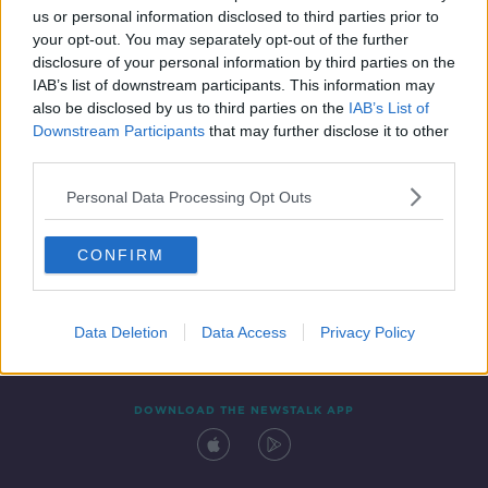
us or personal information disclosed to third parties prior to
your opt-out. You may separately opt-out of the further
disclosure of your personal information by third parties on the
IAB’s list of downstream participants. This information may
also be disclosed by us to third parties on the
IAB’s List of
Downstream Participants
that may further disclose it to other
third parties.
Personal Data Processing Opt Outs
Contact
Events
Advertising
Alcohol Advertising
CONFIRM
Competitions
Site Terms
Privacy Policy
Privacy
Data Deletion
Data Access
Privacy Policy
DOWNLOAD THE NEWSTALK APP