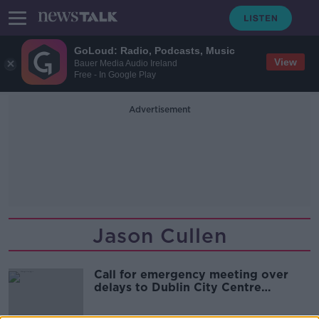
GoLoud: Radio, Podcasts, Music
View
Bauer Media Audio Ireland
Free - In Google Play
Advertisement
Jason Cullen
Call for emergency meeting over
delays to Dublin City Centre
Transport Plan