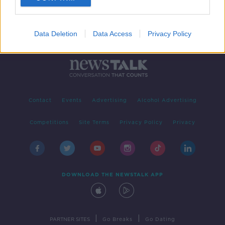
Data Deletion
Data Access
Privacy Policy
Contact
Events
Advertising
Alcohol Advertising
Competitions
Site Terms
Privacy Policy
Privacy
DOWNLOAD THE NEWSTALK APP
|
|
PARTNER SITES
Go Breaks
Go Dating