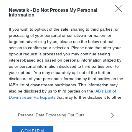
Newstalk -
Do Not Process My Personal
'It has to be done for the right
Information
reasons' - Are fines better than
clamping?
If you wish to opt-out of the sale, sharing to third parties, or
processing of your personal or sensitive information for
targeted advertising by us, please use the below opt-out
section to confirm your selection. Please note that after your
Advertisement
opt-out request is processed you may continue seeing
interest-based ads based on personal information utilized by
us or personal information disclosed to third parties prior to
your opt-out. You may separately opt-out of the further
disclosure of your personal information by third parties on the
IAB’s list of downstream participants. This information may
also be disclosed by us to third parties on the
IAB’s List of
Downstream Participants
that may further disclose it to other
third parties.
Personal Data Processing Opt Outs
CONFIRM