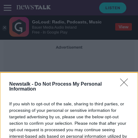
GoLoud: Radio, Podcasts, Music
View
Bauer Media Audio Ireland
Free - In Google Play
Advertisement
Newstalk -
Do Not Process My Personal
Information
Jasmine McMonagle
If you wish to opt-out of the sale, sharing to third parties, or
processing of your personal or sensitive information for
targeted advertising by us, please use the below opt-out
Defence of diminished responsibility
section to confirm your selection. Please note that after your
is ‘unusual’ sentencing
opt-out request is processed you may continue seeing
interest-based ads based on personal information utilized by