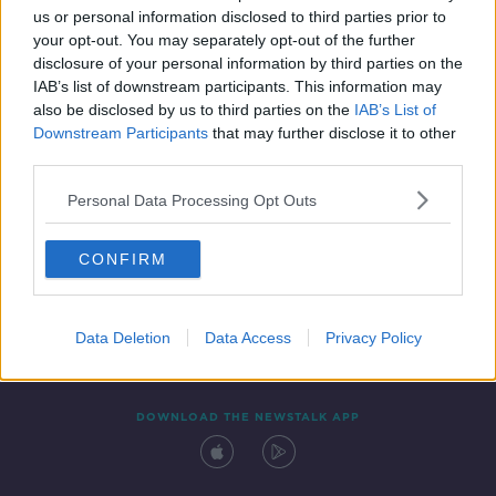
us or personal information disclosed to third parties prior to
your opt-out. You may separately opt-out of the further
disclosure of your personal information by third parties on the
IAB’s list of downstream participants. This information may
also be disclosed by us to third parties on the
IAB’s List of
Downstream Participants
that may further disclose it to other
third parties.
Personal Data Processing Opt Outs
Contact
Events
Advertising
Alcohol Advertising
CONFIRM
Competitions
Site Terms
Privacy Policy
Privacy
Data Deletion
Data Access
Privacy Policy
DOWNLOAD THE NEWSTALK APP