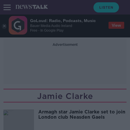
GoLoud: Radio, Podcasts, Music
View
Bauer Media Audio Ireland
Free - In Google Play
Advertisement
Jamie Clarke
Armagh star Jamie Clarke set to join
London club Neasden Gaels