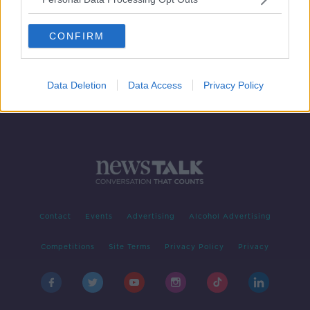
Jamie Clarke talks fashion ambition
and Armagh comeback
CONFIRM
Data Deletion
Data Access
Privacy Policy
Contact
Events
Advertising
Alcohol Advertising
Competitions
Site Terms
Privacy Policy
Privacy