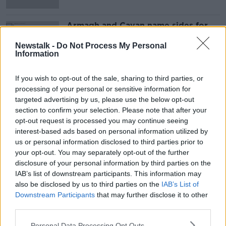
Armagh and Cavan name sides for
weekend
Newstalk -
Do Not Process My Personal
Information
If you wish to opt-out of the sale, sharing to third parties, or
Advertisement
processing of your personal or sensitive information for
targeted advertising by us, please use the below opt-out
section to confirm your selection. Please note that after your
opt-out request is processed you may continue seeing
interest-based ads based on personal information utilized by
us or personal information disclosed to third parties prior to
your opt-out. You may separately opt-out of the further
disclosure of your personal information by third parties on the
IAB’s list of downstream participants. This information may
also be disclosed by us to third parties on the
IAB’s List of
Downstream Participants
that may further disclose it to other
third parties.
Personal Data Processing Opt Outs