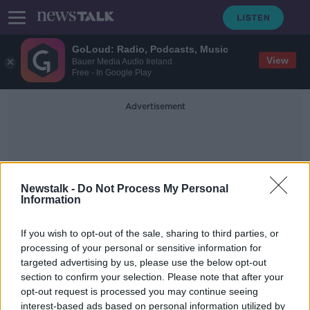
GoLoud: Radio, Podcasts, Music
View
Bauer Media Audio Ireland
Free - In Google Play
Advertisement
Newstalk -
Do Not Process My Personal
Information
James Price
If you wish to opt-out of the sale, sharing to third parties, or
processing of your personal or sensitive information for
targeted advertising by us, please use the below opt-out
Men killed in Kildare plane crash are
section to confirm your selection. Please note that after your
named
opt-out request is processed you may continue seeing
interest-based ads based on personal information utilized by