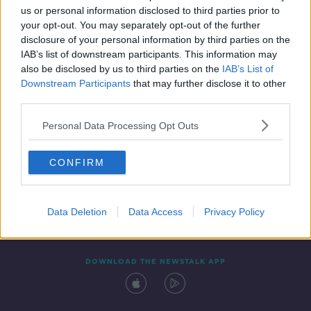
us or personal information disclosed to third parties prior to
your opt-out. You may separately opt-out of the further
disclosure of your personal information by third parties on the
IAB’s list of downstream participants. This information may
also be disclosed by us to third parties on the
IAB’s List of
Downstream Participants
that may further disclose it to other
third parties.
Personal Data Processing Opt Outs
Contact
Events
Advertising
Alcohol Advertising
CONFIRM
Competitions
Site Terms
Privacy Policy
Privacy
Data Deletion
Data Access
Privacy Policy
DOWNLOAD THE NEWSTALK APP