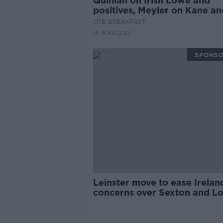
Quinlan on Irish Lowe and
positives, Meyler on Kane an
Roy, McIlroy's issues
OTB BREAKFAST
15 MAR 2021
SPONS
Leinster move to ease Irelan
concerns over Sexton and L