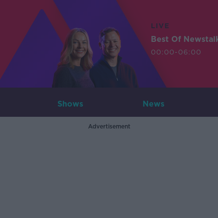
LIVE
Best Of Newstal
00:00-06:00
Shows
News
Advertisement