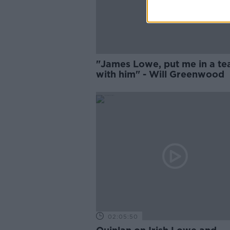
"James Lowe, put me in a t
with him" - Will Greenwood
02:05:50