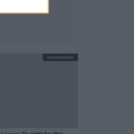
SPONSORED