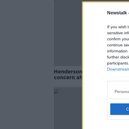
Newstalk 
If you wish 
sensitive in
confirm you
continue se
information 
further disc
participants
Downstream 
Henderson Ireland's only inj
concern ahead of Six Nation
SPONS
Persona