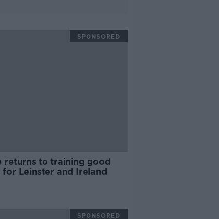
SPONSORED
 returns to training good
for Leinster and Ireland
SPONSORED