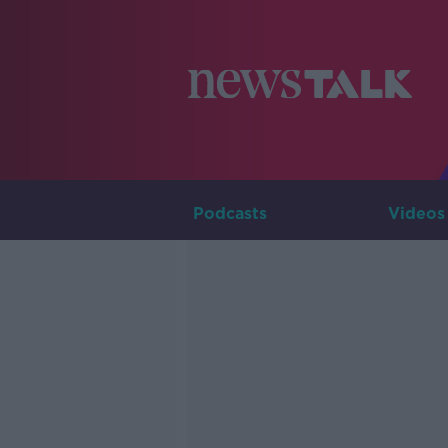
Podcasts
Videos