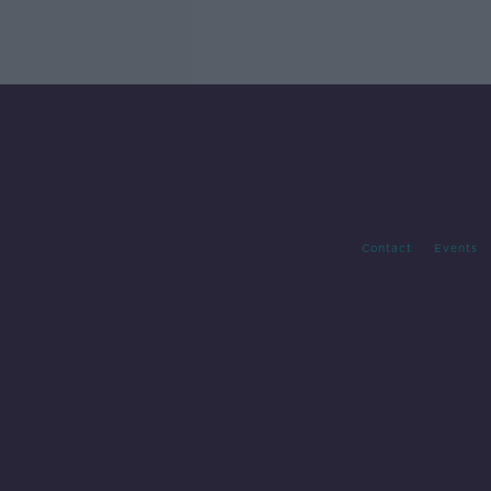
Contact
Events