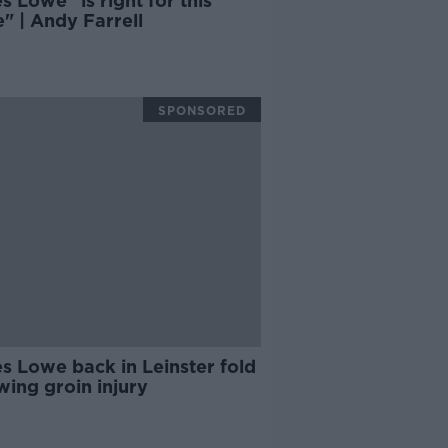
 Lowe "is right for this
" | Andy Farrell
SPONSORED
s Lowe back in Leinster fold
wing groin injury