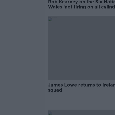
Rob Kearney on the Six Nati
Wales ‘not firing on all cylind
ahead of Ireland match
James Lowe returns to Irela
squad