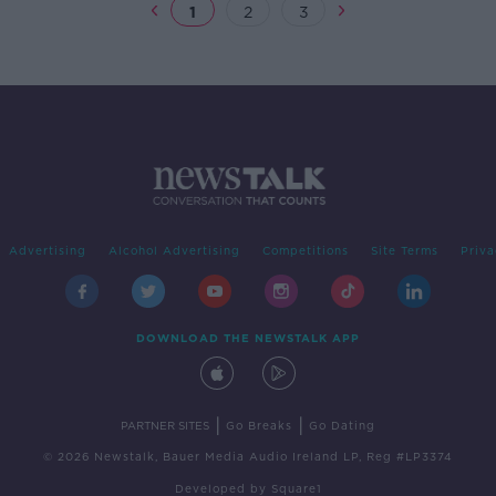
1
2
3
Advertising
Alcohol Advertising
Competitions
Site Terms
Priva
DOWNLOAD THE NEWSTALK APP
|
|
PARTNER SITES
Go Breaks
Go Dating
© 2026 Newstalk, Bauer Media Audio Ireland LP, Reg #LP3374
Developed
by
Square1