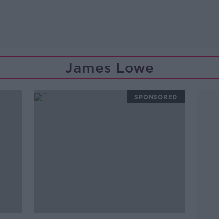
James Lowe
SPONSORED