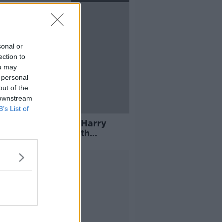
sonal or
ection to
ou may
 personal
out of the
 downstream
B’s List of
Cullen keen to see Harry
e in "big game" with
acht
Advertisement