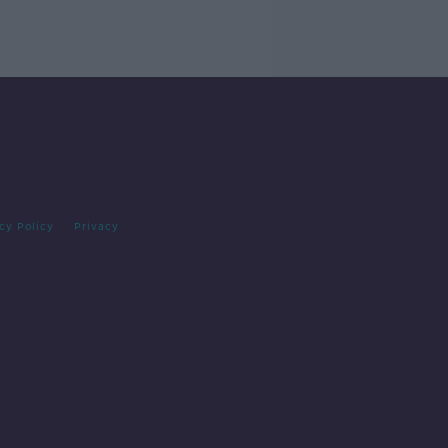
cy Policy
Privacy