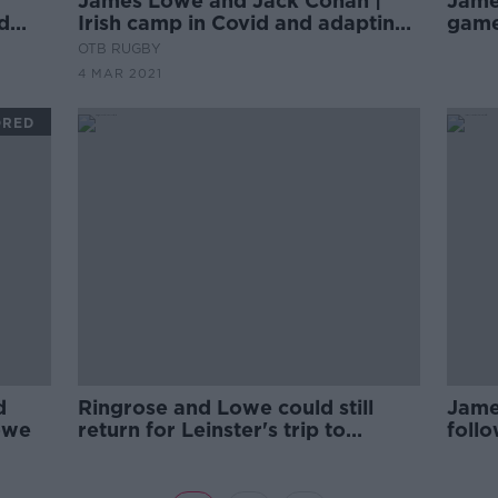
James Lowe and Jack Conan |
James
d
Irish camp in Covid and adapting
game
in attack
OTB RUGBY
4 MAR 2021
ORED
d
Ringrose and Lowe could still
Jame
owe
return for Leinster's trip to
follo
Munster