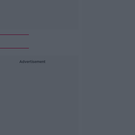
Advertisement