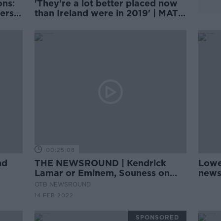
ons:
'They're a lot better placed now
ers’
than Ireland were in 2019' | MATT
WILLIAMS
00:25:08
nd
THE NEWSROUND | Kendrick
Lowe
Lamar or Eminem, Souness on
news 
Zouma and West Ham, Casement
OTB NEWSROUND
Park saga
14 FEB 2022
SPONSORED