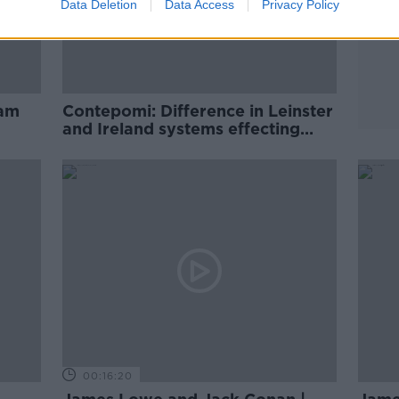
Data Deletion
Data Access
Privacy Policy
eam
Contepomi: Difference in Leinster
and Ireland systems effecting
Lowe
00:16:20