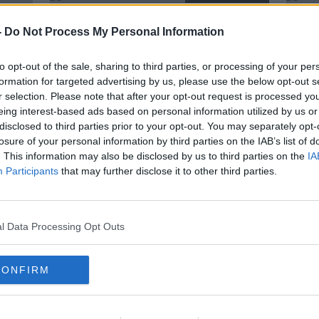
-
Do Not Process My Personal Information
to opt-out of the sale, sharing to third parties, or processing of your per
formation for targeted advertising by us, please use the below opt-out s
r selection. Please note that after your opt-out request is processed y
eing interest-based ads based on personal information utilized by us or
disclosed to third parties prior to your opt-out. You may separately opt-
losure of your personal information by third parties on the IAB’s list of
. This information may also be disclosed by us to third parties on the
IA
Participants
that may further disclose it to other third parties.
ury
Van der Flier an injury doubt for
Leo 
s
Ireland, but Larmour brings
Byrn
positive news
Conn
ORED
SPONSORED
l Data Processing Opt Outs
CONFIRM