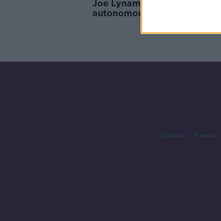
Joe Lynam: The future of
autonomous driving taking 
on the Atlantic
Contact
Events