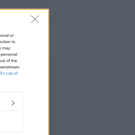
sonal or
ection to
ou may
 personal
out of the
Advertisement
 downstream
B’s List of