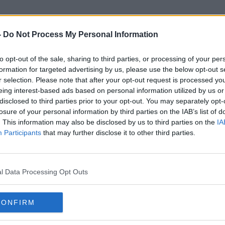
-
Do Not Process My Personal Information
to opt-out of the sale, sharing to third parties, or processing of your per
Jaguar Land Rover
formation for targeted advertising by us, please use the below opt-out s
r selection. Please note that after your opt-out request is processed y
eing interest-based ads based on personal information utilized by us or
disclosed to third parties prior to your opt-out. You may separately opt-
losure of your personal information by third parties on the IAB’s list of
. This information may also be disclosed by us to third parties on the
IA
Participants
that may further disclose it to other third parties.
l Data Processing Opt Outs
CONFIRM