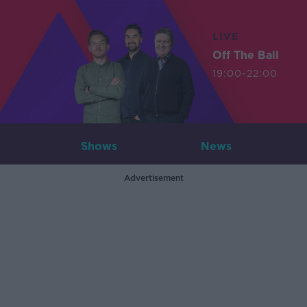
LIVE
Off The Ball
19:00-22:00
Shows
News
Advertisement