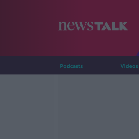
Podcasts
Videos