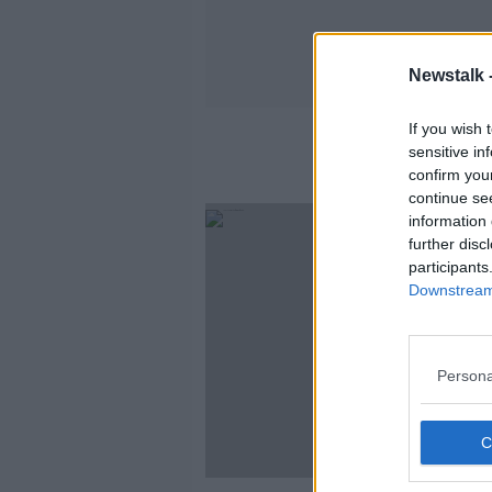
Newstalk 
If you wish 
sensitive in
confirm you
continue se
information 
further disc
participants
Downstream 
Persona