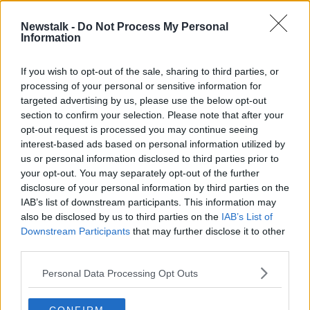
00:17:40
Newstalk -
Do Not Process My Personal
Do you have any sentimental
Information
keepsakes?
LUNCHTIME LIVE
If you wish to opt-out of the sale, sharing to third parties, or
2 MAR 2020
processing of your personal or sensitive information for
00:12:38
targeted advertising by us, please use the below opt-out
section to confirm your selection. Please note that after your
Advertisement
opt-out request is processed you may continue seeing
interest-based ads based on personal information utilized by
us or personal information disclosed to third parties prior to
your opt-out. You may separately opt-out of the further
disclosure of your personal information by third parties on the
IAB’s list of downstream participants. This information may
also be disclosed by us to third parties on the
IAB’s List of
Downstream Participants
that may further disclose it to other
third parties.
Personal Data Processing Opt Outs