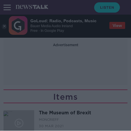
GoLoud: Radio, Podcasts, Music
View
Bauer Media Audio Ireland
Free - In Google Play
Advertisement
Items
The Museum of Brexit
MONCRIEFF
30 MAR 2021