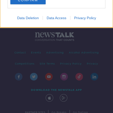
CONFIRM
Data Deletion
Data Access
Privacy Policy
Contact
Events
Advertising
Alcohol Advertising
Competitions
Site Terms
Privacy Policy
Privacy
DOWNLOAD THE NEWSTALK APP
|
|
PARTNER SITES
Go Breaks
Go Dating