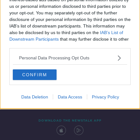
6 JUN 2020
us or personal information disclosed to third parties prior to
00:32:23
your opt-out. You may separately opt-out of the further
disclosure of your personal information by third parties on the
IAB’s list of downstream participants. This information may
also be disclosed by us to third parties on the
IAB’s List of
Downstream Participants
that may further disclose it to other
third parties.
Personal Data Processing Opt Outs
CONFIRM
Contact
Events
Advertising
Alcohol Advertising
Competitions
Site Terms
Privacy Policy
Privacy
Data Deletion
Data Access
Privacy Policy
DOWNLOAD THE NEWSTALK APP