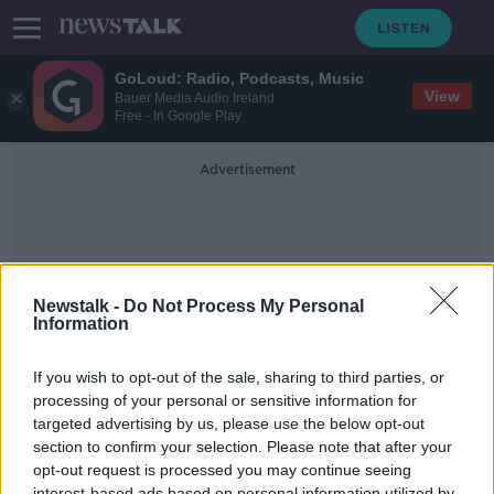
GoLoud: Radio, Podcasts, Music
View
Bauer Media Audio Ireland
Free - In Google Play
Advertisement
Newstalk -
Do Not Process My Personal
Information
Isolationist
If you wish to opt-out of the sale, sharing to third parties, or
processing of your personal or sensitive information for
targeted advertising by us, please use the below opt-out
Taking Stock Podcast: Irwin Stelzer
on the US Economy, Election 2020
section to confirm your selection. Please note that after your
& Civil Unrest
opt-out request is processed you may continue seeing
TAKING STOCK
interest-based ads based on personal information utilized by