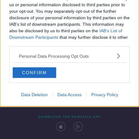
us or personal information disclosed to third parties prior to
your opt-out. You may separately opt-out of the further
disclosure of your personal information by third parties on the
IAB’s list of downstream participants. This information may
also be disclosed by us to third parties on the
IAB’s List of
Downstream Participants
that may further disclose it to other
third parties.
Personal Data Processing Opt Outs
Contact
Events
Advertising
Alcohol Advertising
CONFIRM
Competitions
Site Terms
Privacy Policy
Privacy
Data Deletion
Data Access
Privacy Policy
DOWNLOAD THE NEWSTALK APP