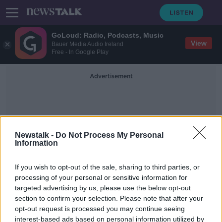
GoLoud: Radio, Podcasts, Music
View
Bauer Media Audio Ireland
Free - In Google Play
Advertisement
Newstalk -
Do Not Process My Personal
Information
Isle Of Bute
If you wish to opt-out of the sale, sharing to third parties, or
processing of your personal or sensitive information for
targeted advertising by us, please use the below opt-out
Teen admits rape and murder of six-
section to confirm your selection. Please note that after your
year-old Alesha MacPhail
opt-out request is processed you may continue seeing
interest-based ads based on personal information utilized by