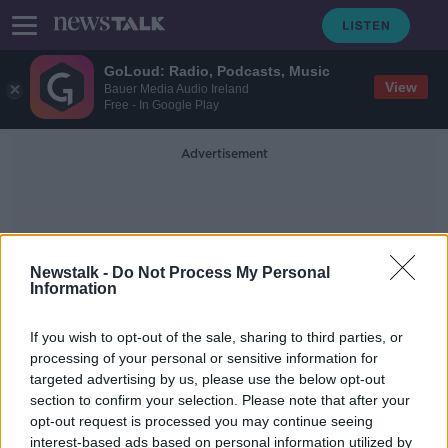
GoLoud: Radio, Podcasts, Music
View
Bauer Media Audio Ireland
Free - In Google Play
Advertisement
Newstalk -
Do Not Process My Personal
Information
Irish Water Refunds
If you wish to opt-out of the sale, sharing to third parties, or
processing of your personal or sensitive information for
targeted advertising by us, please use the below opt-out
Over 40,000 people still to receive
section to confirm your selection. Please note that after your
Irish Water refunds
opt-out request is processed you may continue seeing
interest-based ads based on personal information utilized by