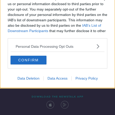
us or personal information disclosed to third parties prior to
your opt-out. You may separately opt-out of the further
disclosure of your personal information by third parties on the
IAB’s list of downstream participants. This information may
also be disclosed by us to third parties on the
IAB’s List of
Downstream Participants
that may further disclose it to other
third parties.
Personal Data Processing Opt Outs
Contact
Events
Advertising
Alcohol Advertising
CONFIRM
Competitions
Site Terms
Privacy Policy
Privacy
Data Deletion
Data Access
Privacy Policy
DOWNLOAD THE NEWSTALK APP