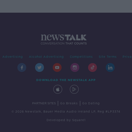
Advertising
Alcohol Advertising
Competitions
Site Terms
Priva
DOWNLOAD THE NEWSTALK APP
|
|
PARTNER SITES
Go Breaks
Go Dating
© 2026 Newstalk, Bauer Media Audio Ireland LP, Reg #LP3374
Developed
by
Square1