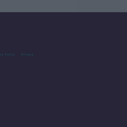
cy Policy
Privacy