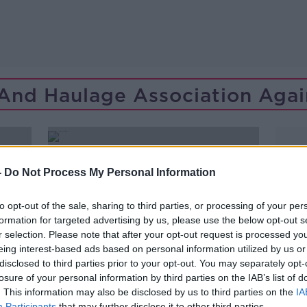
 And Haulage Association Agai
-
Do Not Process My Personal Information
to opt-out of the sale, sharing to third parties, or processing of your per
formation for targeted advertising by us, please use the below opt-out s
r selection. Please note that after your opt-out request is processed y
eing interest-based ads based on personal information utilized by us or
disclosed to third parties prior to your opt-out. You may separately opt-
losure of your personal information by third parties on the IAB’s list of
. This information may also be disclosed by us to third parties on the
IA
00:08:13
Participants
that may further disclose it to other third parties.