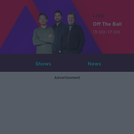
LIVE
Off The Ball
13:00-17:00
Shows
News
Advertisement