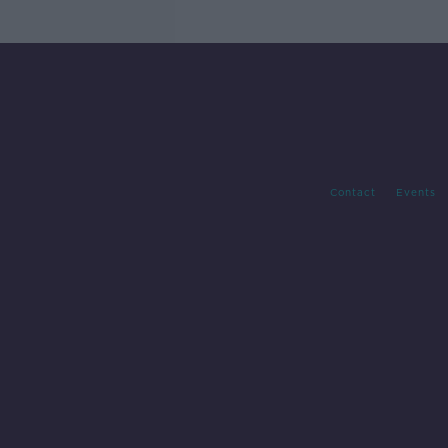
Contact
Events