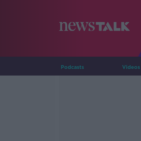
Podcasts
Videos