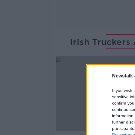
Irish Truckers
Newstalk 
If you wish 
sensitive in
confirm you
continue se
information 
further disc
participants
Downstream 