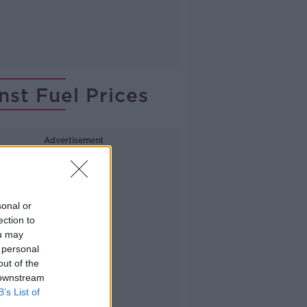
nst Fuel Prices
Advertisement
sonal or
ection to
ou may
 personal
out of the
 downstream
B’s List of