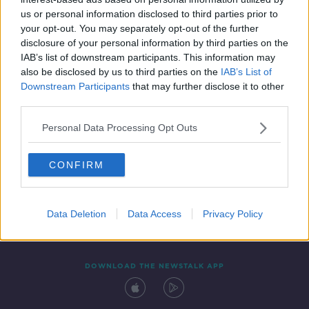
19 MAY 2020
us or personal information disclosed to third parties prior to
00:06:39
your opt-out. You may separately opt-out of the further
disclosure of your personal information by third parties on the
IAB’s list of downstream participants. This information may
also be disclosed by us to third parties on the
IAB’s List of
Downstream Participants
that may further disclose it to other
third parties.
Personal Data Processing Opt Outs
CONFIRM
Contact
Events
Advertising
Alcohol Advertising
Competitions
Site Terms
Privacy Policy
Privacy
Data Deletion
Data Access
Privacy Policy
DOWNLOAD THE NEWSTALK APP