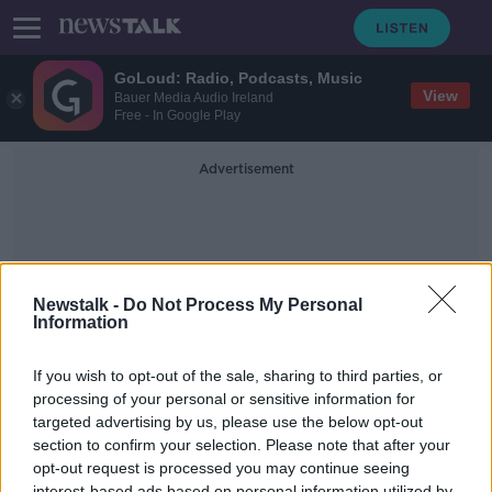
GoLoud: Radio, Podcasts, Music
View
Bauer Media Audio Ireland
Free - In Google Play
Advertisement
Newstalk -
Do Not Process My Personal
Information
Irish Teens
If you wish to opt-out of the sale, sharing to third parties, or
processing of your personal or sensitive information for
targeted advertising by us, please use the below opt-out
WHO Research Finds Irish teens Are
Experiencing More Cyberbullying
section to confirm your selection. Please note that after your
opt-out request is processed you may continue seeing
NEWSTALK BREAKFAST
interest-based ads based on personal information utilized by